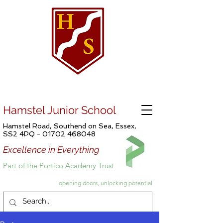
Hamstel Junior School
Hamstel Road, Southend on Sea, Essex,
SS2 4PQ -
01702 468048
Excellence in Everything
Part of the Portico Academy Trust
opening doors, unlocking potential