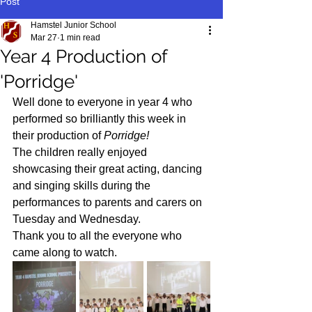
Post
Hamstel Junior School
Mar 27
1 min read
Year 4 Production of
'Porridge'
Well done to everyone in year 4 who 
performed so brilliantly this week in 
their production of 
Porridge!
The children really enjoyed 
showcasing their great acting, dancing 
and singing skills during the 
performances to parents and carers on 
Tuesday and Wednesday. 
Thank you to all the everyone who 
came along to watch.