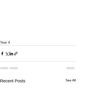
Year 4
See All
Recent Posts