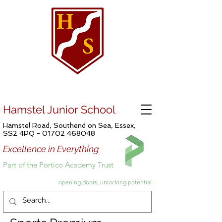
Hamstel Junior School
Hamstel Road, Southend on Sea, Essex,
SS2 4PQ -
01702 468048
Excellence in Everything
Part of the Portico Academy Trust
opening doors, unlocking potential