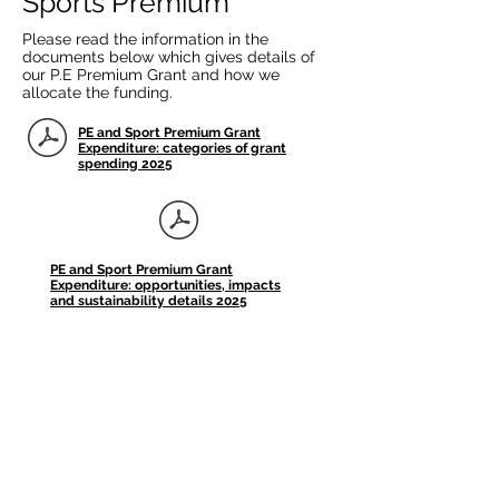
Sports Premium
Please read the information in the
documents below which gives details of
our P.E Premium Grant and how we
allocate the funding.
PE and Sport Premium Grant
Expenditure: categories of grant
spending 2025
PE and Sport Premium Grant
Expenditure: opportunities, impacts
and sustainability details 2025