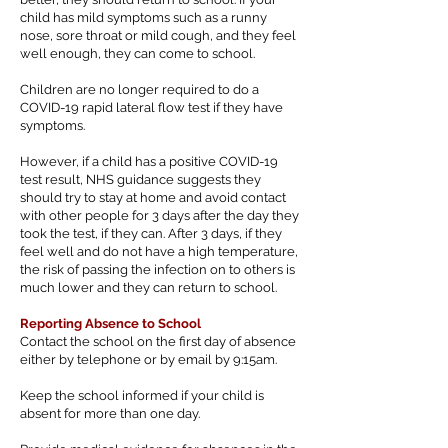
child has mild symptoms such as a runny
nose, sore throat or mild cough, and they feel
well enough, they can come to school.
Children are no longer required to do a
COVID-19 rapid lateral flow test if they have
symptoms.
However, if a child has a positive COVID-19
test result, NHS guidance suggests they
should try to stay at home and avoid contact
with other people for 3 days after the day they
took the test, if they can. After 3 days, if they
feel well and do not have a high temperature,
the risk of passing the infection on to others is
much lower and they can return to school.
Reporting Absence to School
Contact the school on the first day of absence
either by telephone or by email by 9:15am.
Keep the school informed if your child is
absent for more than one day.