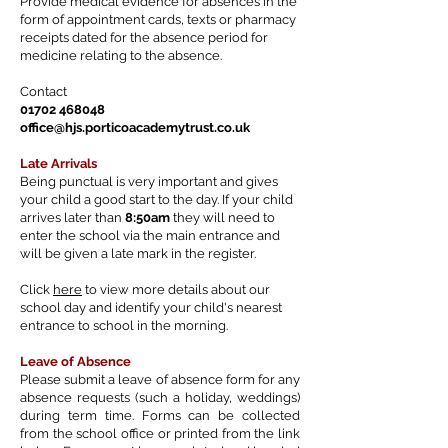
Provide medical evidence for absences in the
form of appointment cards, texts or pharmacy
receipts dated for the absence period for
medicine relating to the absence.
Contact
01702 468048
office@hjs.porticoacademytrust.co.uk
Late Arrivals
Being punctual is very important and gives
your child a good start to the day. If your child
arrives later than
8:50am
they will need to
enter the school via the main entrance and
will be given a late mark in the register.
Click
here
to view more details about our
school day and identify your child's nearest
entrance to school in the morning.
Leave of Absence
Please submit a leave of absence form for any
absence requests (such a holiday, weddings)
during term time. Forms can be collected
from the school office or printed from the link