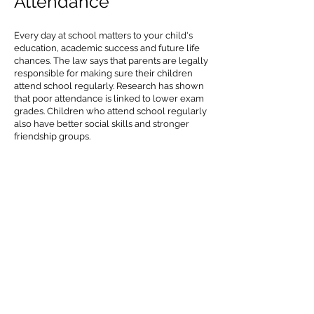
Attendance
Every day at school matters to your child's
education, academic success and future life
chances. The law says that parents are legally
responsible for making sure their children
attend school regularly. Research has shown
that poor attendance is linked to lower exam
grades. Children who attend school regularly
also have better social skills and stronger
friendship groups.