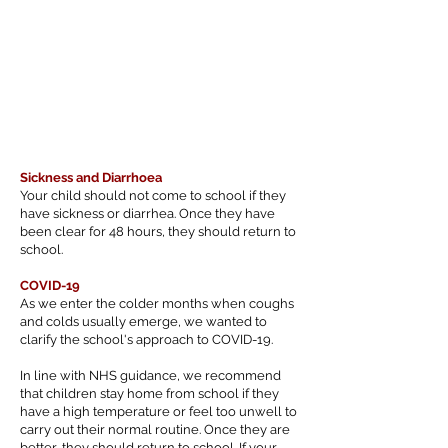
Sickness and Diarrhoea
Your child should not come to school if they
have sickness or diarrhea. Once they have
been clear for 48 hours, they should return to
school.
COVID-19
As we enter the colder months when coughs
and colds usually emerge, we wanted to
clarify the school's approach to COVID-19.
In line with NHS guidance, we recommend
that children stay home from school if they
have a high temperature or feel too unwell to
carry out their normal routine. Once they are
better, they should return to school. If your