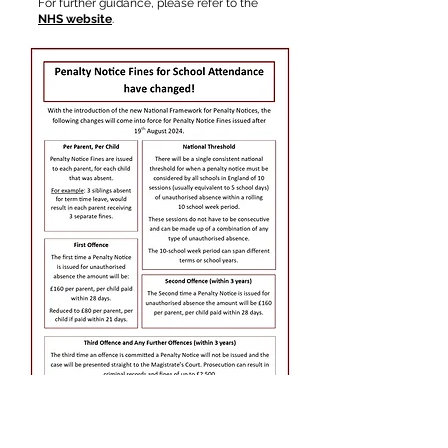
For further guidance, please refer to the
NHS website
.