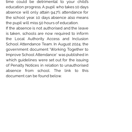
time could be detrimental to your child’s
education progress. A pupil who takes 10 days
absence will only attain 94.7% attendance for
the school year. 10 days absence also means
the pupil will miss 50 hours of education.
If the absence is not authorised and the leave
is taken, schools are now required to inform
the Local Authority Access and Inclusion
School Attendance Team. In August 2024, the
government document 'Working Together to
Improve School Attendance' was published in
which guidelines were set out for the issuing
of Penalty Notices in relation to unauthorised
absence from school. The link to this
document can be found below.