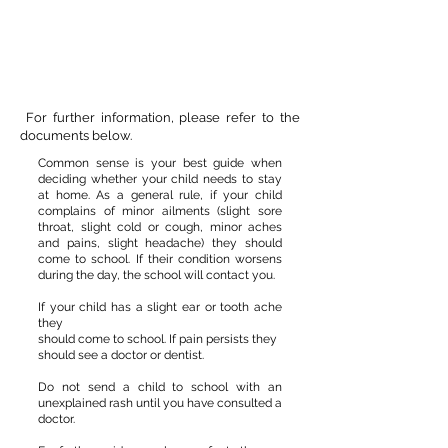
For further information, please refer to the
documents below.
Common sense is your best guide when
deciding whether your child needs to stay
at home. As a general rule, if your child
complains of minor ailments (slight sore
throat, slight cold or cough, minor aches
and pains, slight headache) they should
come to school. If their condition worsens
during the day, the school will contact you.
If your child has a slight ear or tooth ache
they
should come to school. If pain persists they
should see a doctor or dentist.
Do not send a child to school with an
unexplained rash until you have consulted a
doctor.