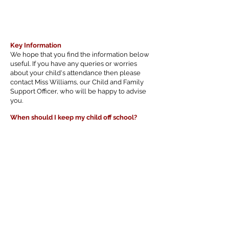
Key Information
We hope that you find the information below
useful. If you have any queries or worries
about your child's attendance then please
contact Miss Williams, our Child and Family
Support Officer, who will be happy to advise
you.
When should I keep my child off school?