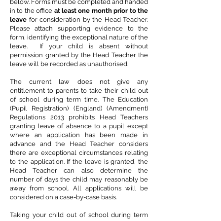
below. Forms must be completed and handed
in to the office
at least one month prior to the
leave
for consideration by the Head Teacher.
Please attach supporting evidence to the
form, identifying the exceptional nature of the
leave. If your child is absent without
permission granted by the Head Teacher the
leave will be recorded as unauthorised.
The current law does not give any
entitlement to parents to take their child out
of school during term time. The Education
(Pupil Registration) (England) (Amendment)
Regulations 2013 prohibits Head Teachers
granting leave of absence to a pupil except
where an application has been made in
advance and the Head Teacher considers
there are exceptional circumstances relating
to the application. If the leave is granted, the
Head Teacher can also determine the
number of days the child may reasonably be
away from school. All applications will be
considered on a case-by-case basis.
Taking your child out of school during term