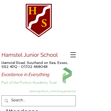
Hamstel Junior School
Hamstel Road, Southend on Sea, Essex,
SS2 4PQ -
01702 468048
Excellence in Everything
Part of the Portico Academy Trust
opening doors, unlocking potential