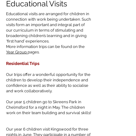
Educational Visits
Educational visits are arranged for children in
connection with work being undertaken. Such
visits form an important and integral part of
our curriculum in terms of stimulating and
broadening children’s learning and in giving
‘first hand’ experiences.
More information trips can be found on the
Year Group
pages.
Residential
Trips
Our trips offer a wonderful opportunity for the
children to develop their independence and
confidence as well as their ability to socialise
and work collaboratively.
Our year 5 children go to Skreens Park in
Chelmsford for a night in May. The children
work on their team building and survival skills!
Our year 6 children visit Kingswood for three
nights in June. They participate in a number of