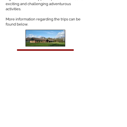
exciting and challenging adventurous
activities.
More information regarding the trips can be
found below.
Year 5 Skreens Park
Year 6 PGL
Tel:
01702 468048
/
office@hjs.porticoacademytrust.co.uk
/ Hamstel Junior
School, Hamstel Road, Southend on Sea, Essex, SS2 4PQ
Part of the Portico Academy Trust - opening doors,
unlocking potential -
www.porticoacademytrust.co.uk
Portico House, 59 Ronald Hill Grove, Leigh on Sea,