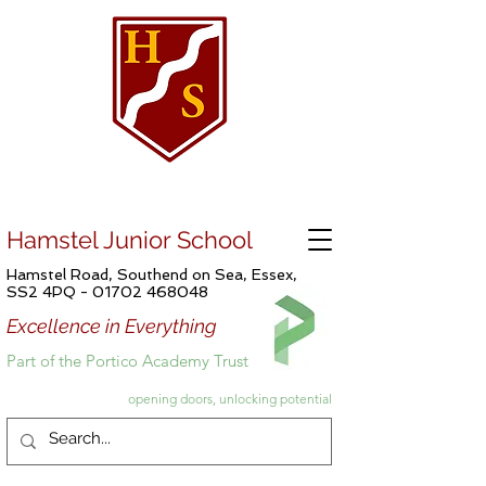
Hamstel Junior School
Hamstel Road, Southend on Sea, Essex,
SS2 4PQ -
01702 468048
Excellence in Everything
Part of the Portico Academy Trust
opening doors, unlocking potential