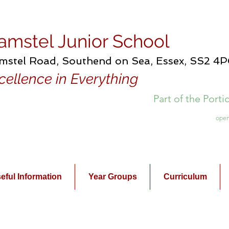
amstel Junior School
mstel Road, Southend on Sea, Essex, SS2 4
cellence in Everything
Part of the Port
open
eful Information
Year Groups
Curriculum