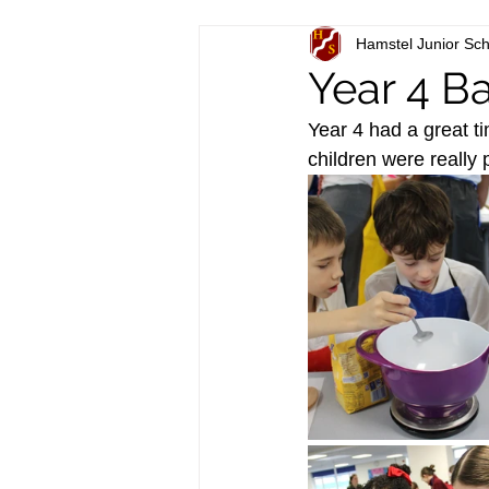
Hamstel Junior Sch
Year 4 B
Year 4 had a great t
children were really