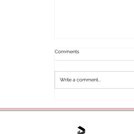
Comments
Write a comment...
3B Class Assembly
Tel: 01702 468048 /
office@hjs.po