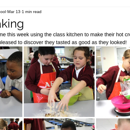
ool
Mar 13
1 min read
aking
ime this week using the class kitchen to make their hot c
 pleased to discover they tasted as good as they looked!