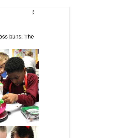
ross buns. The 