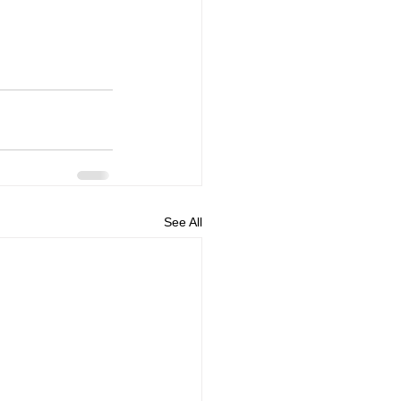
See All