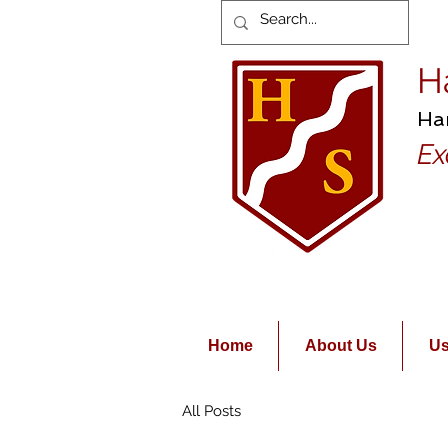
H
Ha
Ex
Home
About Us
Us
All Posts