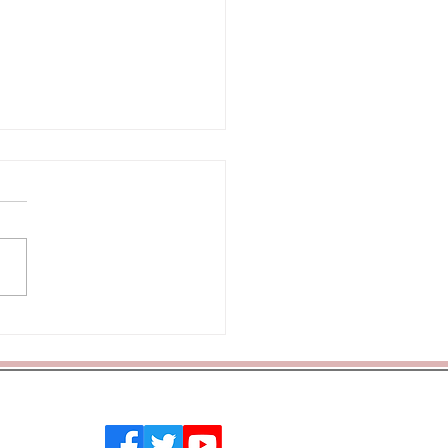
lass Assembly
 Southend on Sea, Essex, SS2 4PQ