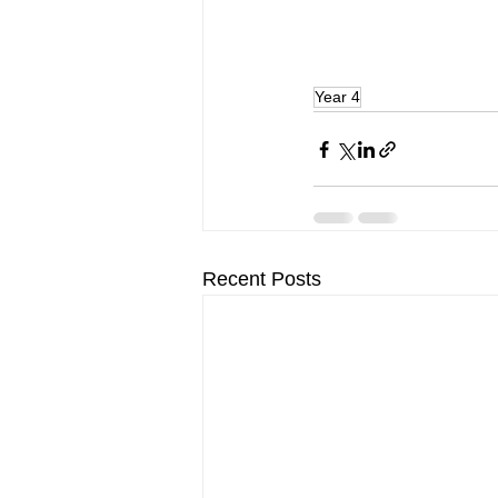
Year 4
Recent Posts