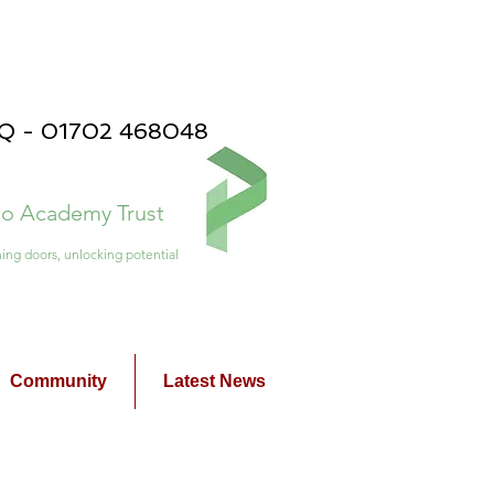
PQ - 01702 468048
ico Academy Trust
ing doors, unlocking potential
Community
Latest News