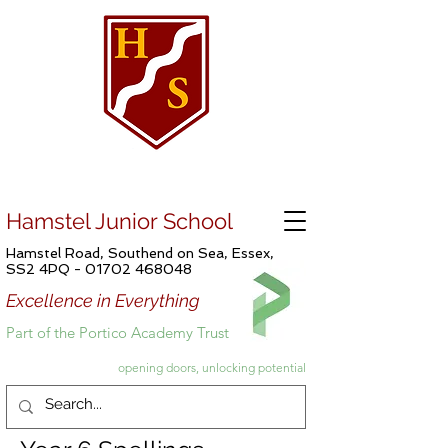
Hamstel Junior School
Hamstel Road, Southend on Sea, Essex,
SS2 4PQ -
01702 468048
Excellence in Everything
Part of the Portico Academy Trust
opening doors, unlocking potential