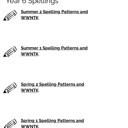
Year 6 Spellings
Summer 2 Spelling Patterns and
WWNTK
Summer 1 Spelling Patterns and
WWNTK
Spring 2 Spelling Patterns and
WWNTK
Spring 1 Spelling Patterns and
WWNTK