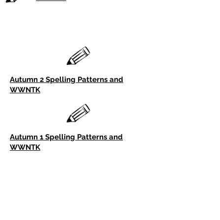
Autumn 2 Spelling Patterns and
WWNTK
Autumn 1 Spelling Patterns and
WWNTK