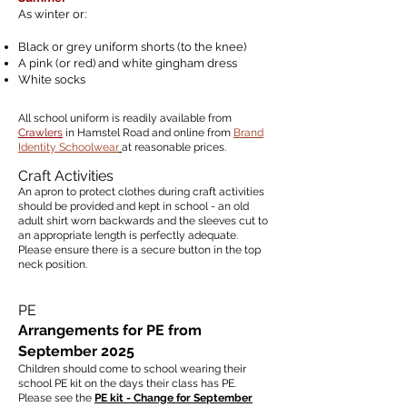
As winter or:
Black or grey uniform shorts (to the knee)
A pink (or red) and white gingham dress
White socks
All school uniform is readily available from
Crawlers
in Hamstel Road and online from
Brand
Identity Schoolwear
at reasonable prices.
Craft Activities
An apron to protect clothes during craft activities
should be provided and kept in school - an old
adult shirt worn backwards and the sleeves cut to
an appropriate length is perfectly adequate.
Please ensure there is a secure button in the top
neck position.
PE
Arrangements for PE from
September 2025
Children should come to school wearing their
school PE kit
on the days their class has PE.
Please see the
PE kit - Change for September