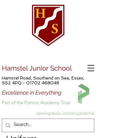
Hamstel Junior School
Hamstel Road, Southend on Sea, Essex,
SS2 4PQ -
01702 468048
Excellence in Everything
Part of the Portico Academy Trust
opening doors, unlocking potential