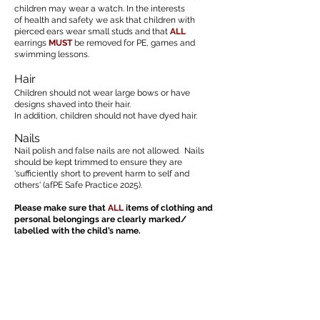
children may wear a watch. In the interests
of health and safety we ask that children with
pierced ears wear small studs and that
ALL
earrings
MUST
be removed for PE, games and
swimming lessons.
Hair
Children should not wear large bows or have
designs shaved into their hair.
In addition, children should not have dyed hair.
Nails
Nail polish and false nails are not allowed. Nails
should be kept trimmed to ensure they are
'sufficiently short to prevent harm to self and
others' (afPE Safe Practice 2025).
Please make sure that
ALL
items of clothing and
personal belongings are clearly marked/
labelled with the child’s name.
Uniform Policy - February 2024