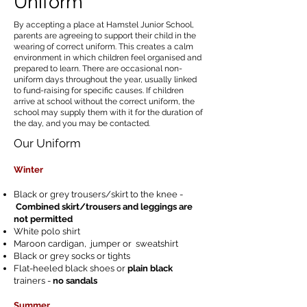
Uniform
By accepting a place at Hamstel Junior School,
parents are agreeing to support their child in the
wearing of correct uniform. This creates a calm
environment in which children feel organised and
prepared to learn. There are occasional non-
uniform days throughout the year, usually linked
to fund-raising for specific causes. If children
arrive at school without the correct uniform, the
school may supply them with it for the duration of
the day, and you may be contacted.
Our Uniform
Winter
Black or grey trousers/skirt to the knee -
Combined skirt/trousers and leggings are
not permitted
White polo shirt
Maroon cardigan, jumper or sweatshirt
Black or grey socks or tights
Flat-heeled black shoes or
plain black
trainers -
no sandals
Summer