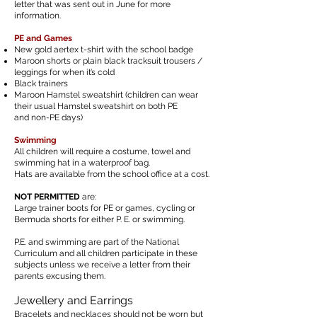
letter that was
sent
out in June for more
information.
PE and Games
New gold aertex t-shirt with the school badge
Maroon shorts or plain black tracksuit trousers /
leggings for
when it’s cold
Black trainers
Maroon Hamstel sweatshirt (children can wear
their usual Hamstel sweatshirt on both
PE
and non-PE days)
Swimming
All children will require a costume, towel and
swimming hat in a waterproof bag.
Hats are available from the school office at a cost.
NOT PERMITTED
are:
Large trainer boots for PE or games, cycling or
Bermuda shorts for either P. E. or swimming.
P.E. and swimming are part of the National
Curriculum and all children participate in these
subjects unless we receive a letter from their
parents excusing them.
Jewellery and Earrings
Bracelets and necklaces should not be worn but