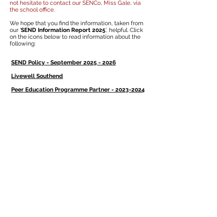
not hesitate to contact our SENCo, Miss Gale, via
the school office.
We hope that you find the information, taken from
our '
SEND Information Report 2025
', helpful. Click
on the icons below to read information about the
following:
SEND Policy - September 2025 - 2026
Livewell Southend
Peer Education Programme Partner - 2023-2024