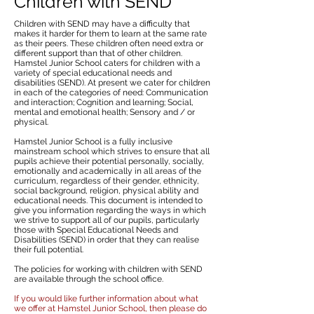
Children with SEND
Children with SEND may have a difficulty that
makes it harder for them to learn at the same rate
as their peers. These children often need extra or
different support than that of other children.
Hamstel Junior School caters for children with a
variety of special educational needs and
disabilities (SEND). At present we cater for children
in each of the categories of need: Communication
and interaction; Cognition and learning; Social,
mental and emotional health; Sensory and / or
physical.
Hamstel Junior School is a fully inclusive
mainstream school which strives to ensure that all
pupils achieve their potential personally, socially,
emotionally and academically in all areas of the
curriculum, regardless of their gender, ethnicity,
social background, religion, physical ability and
educational needs. This document is intended to
give you information regarding the ways in which
we strive to support all of our pupils, particularly
those with Special Educational Needs and
Disabilities (SEND) in order that they can realise
their full potential.
The policies for working with children with SEND
are available through the school office.
If you would like further information about what
we offer at Hamstel Junior School, then please do