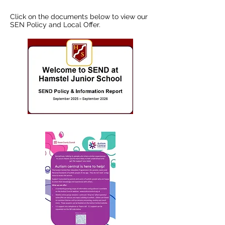
Click on the documents below to view our
SEN Policy and Local Offer.