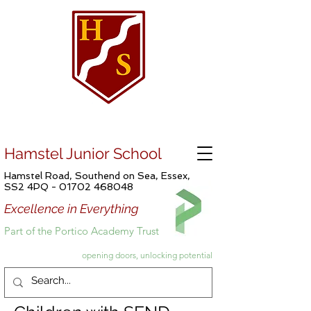
Hamstel Junior School
Hamstel Road, Southend on Sea, Essex,
SS2 4PQ -
01702 468048
Excellence in Everything
Part of the Portico Academy Trust
opening doors, unlocking potential