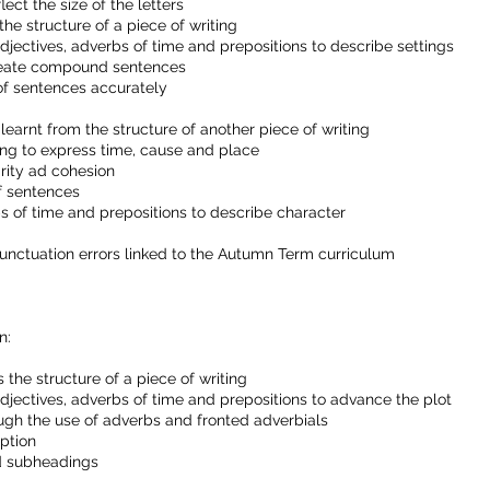
ect the size of the letters
he structure of a piece of writing
jectives, adverbs of time and prepositions to describe settings
create compound sentences
of sentences accurately
earnt from the structure of another piece of writing
ing to express time, cause and place
rity ad cohesion
of sentences
s of time and prepositions to describe character
punctuation errors linked to the Autumn Term curriculum
n:
 the structure of a piece of writing
djectives, adverbs of time and prepositions to advance the plot
ugh the use of adverbs and fronted adverbials
iption
nd subheadings