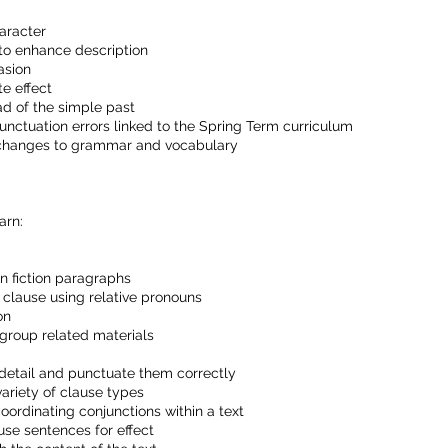
aracter
to enhance description
asion
te effect
ad of the simple past
punctuation errors linked to the Spring Term curriculum
 changes to grammar and vocabulary
arn:
n fiction paragraphs
 clause using relative pronouns
on
 group related materials
 detail and punctuate them correctly
ariety of clause types
oordinating conjunctions within a text
use sentences for effect