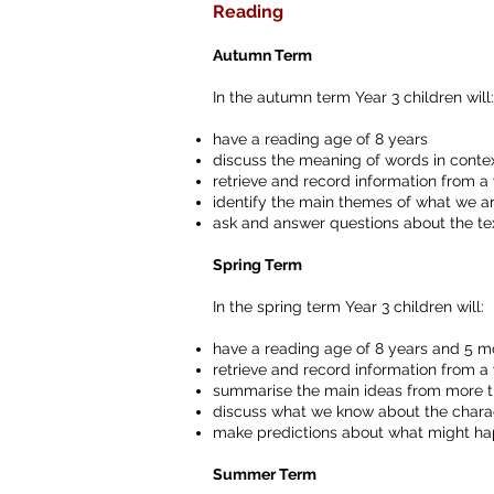
Reading
Autumn Term
In the autumn term Year 3 children will:
have a reading age of 8 years
discuss the meaning of words in conte
retrieve and record information from a v
identify the main themes of what we a
ask and answer questions about the te
Spring Term
In the spring term Year 3 children will:
have a reading age of 8 years and 5 m
retrieve and record information from a v
summarise the main ideas from more 
discuss what we know about the charact
make predictions about what might hap
Summer Term