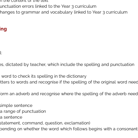
 the content of the text
unctuation errors linked to the Year 3 curriculum
changes to grammar and vocabulary linked to Year 3 curriculum
ing
l:
, dictated by teacher, which include the spelling and punctuation
a word to check its spelling in the dictionary
tters to words and recognise if the spelling of the original word nee
to form an adverb and recognise where the spelling of the adverb need
a simple sentence
a range of punctuation
 a sentence
 (statement, command, question, exclamation)
 depending on whether the word which follows begins with a consonant