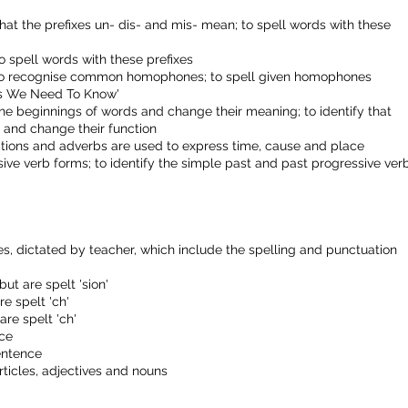
hat the prefixes un- dis- and mis- mean; to spell words with these
o spell words with these prefixes
to recognise common homophones; to spell given homophones
rds We Need To Know'
 the beginnings of words and change their meaning; to identify that
s and change their function
nctions and adverbs are used to express time, cause and place
sive verb forms; to identify the simple past and past progressive ver
, dictated by teacher, which include the spelling and punctuation
ut are spelt 'sion'
re spelt 'ch'
are spelt 'ch'
nce
entence
ticles, adjectives and nouns