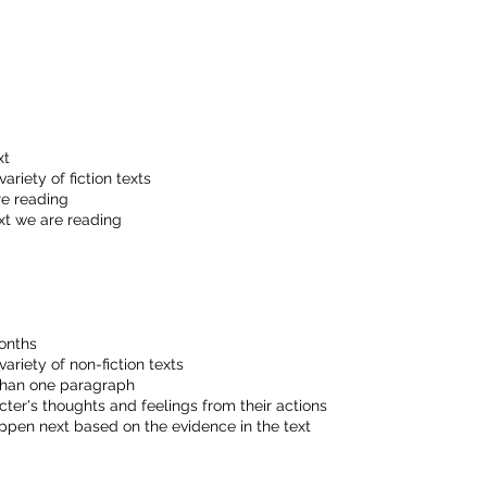
xt
ariety of fiction texts
re reading
xt we are reading
onths
ariety of non-fiction texts
than one paragraph
er's thoughts and feelings from their actions
pen next based on the evidence in the text