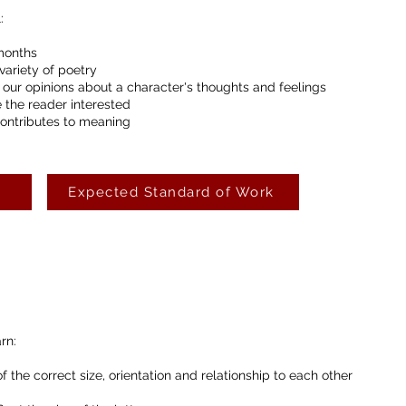
:
months
variety of poetry
 our opinions about a character's thoughts and feelings
 the reader interested
contributes to meaning
Expected Standard of Work
rn:
f the correct size, orientation and relationship to each other