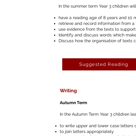
In the summer term Year 3 children will
have a reading age of 8 years and 10 
retrieve and record information from a 
use evidence from the texts to support
Identify and discuss words which make
Discuss how the organisation of texts 
Suggested Reading
Writing
Autumn Term
In the Autumn Term Year 3 children lea
to write upper and lower case letters o
to join letters appropriately