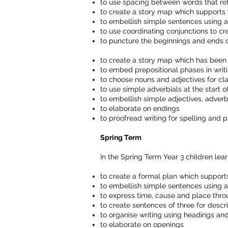
to use spacing between words that refl
to create a story map which supports t
to embellish simple sentences using ad
to use coordinating conjunctions to 
to puncture the beginnings and ends 
to create a story map which has been l
to embed prepositional phases in writ
to choose nouns and adjectives for cla
to use simple adverbials at the start 
to embellish simple adjectives, adverb
to elaborate on endings
to proofread writing for spelling and 
Spring Term
In the Spring Term Year 3 children lear
to create a formal plan which supports
to embellish simple sentences using a
to express time, cause and place thro
to create sentences of three for descr
to organise writing using headings a
to elaborate on openings