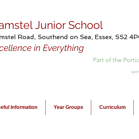
amstel Junior School
mstel Road, Southend on Sea, Essex, SS2 4
cellence in Everything
Part of the Port
open
eful Information
Year Groups
Curriculum