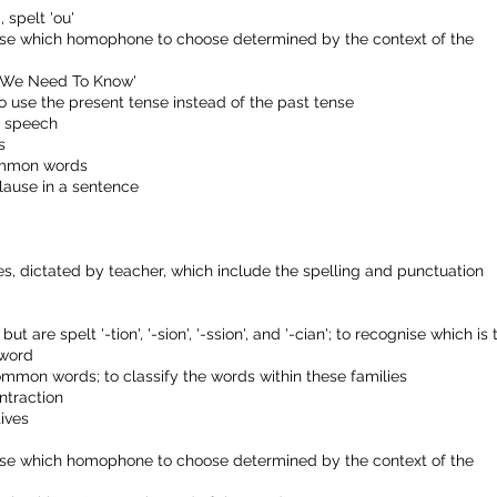
, spelt 'ou'
ise which homophone to choose determined by the context of the
ds We Need To Know'
to use the present tense instead of the past tense
e speech
s
common words
lause in a sentence
, dictated by teacher, which include the spelling and punctuation
t are spelt '-tion', '-sion', '-ssion', and '-cian'; to recognise which is 
 word
ommon words; to classify the words within these families
ntraction
ives
ise which homophone to choose determined by the context of the