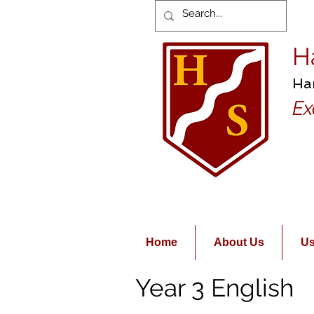
H
Ha
Ex
Home
About Us
Us
Year 3 English