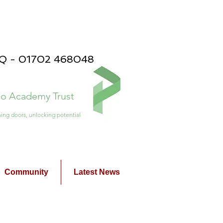
PQ - 01702 468048
ico Academy Trust
ing doors, unlocking potential
Community
Latest News