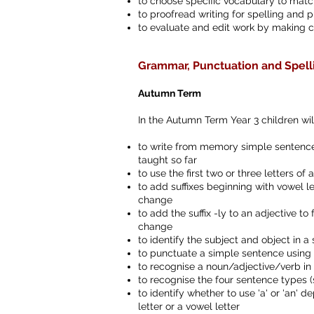
to choose specific vocabulary to match
to proofread writing for spelling and p
to evaluate and edit work by making 
Grammar, Punctuation and Spell
Autumn Term
In the Autumn Term Year 3 children wil
to write from memory simple sentences
taught so far
to use the first two or three letters of 
to add suffixes beginning with vowel le
change
to add the suffix -ly to an adjective 
change
to identify the subject and object in 
to punctuate a simple sentence using 
to recognise a noun/adjective/verb in
to recognise the four sentence types
to identify whether to use 'a' or 'an'
letter or a vowel letter