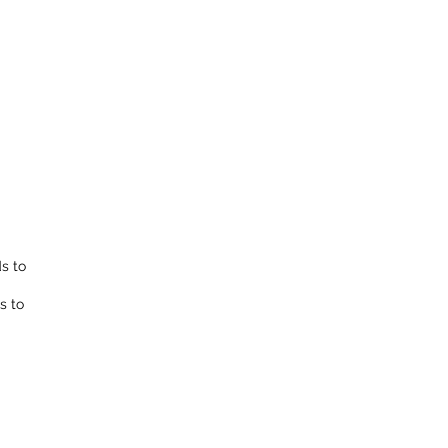
ds to
s to