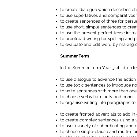
to create dialogue which describes ch
to use superlatives and comparatives 
to create sentences of three for persu
to use short, simple sentences to crea
to use the present perfect tense inste
to proofread writing for spelling and 
to evaluate and edit word by making
Summer Term
In the Summer Term Year 3 children le
to use dialogue to advance the action
to use topic sentences to introduce no
to write sentences with more than one
to choose verbs for clarity and cohesi
to organise writing into paragraphs to
to create fronted adverbials to add in
to create complex sentences using a v
to use a variety of subordinating and c
to choose single-clause and multi-cla