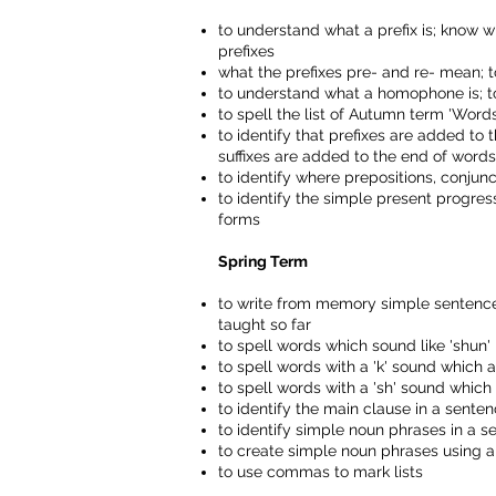
to understand what a prefix is; know w
prefixes
what the prefixes pre- and re- mean; t
to understand what a homophone is; 
to spell the list of Autumn term 'Wo
to identify that prefixes are added to
suffixes are added to the end of word
to identify where prepositions, conju
to identify the simple present progres
forms
Spring Term
to write from memory simple sentences
taught so far
to spell words which sound like 'shun' b
to spell words with a 'k' sound which a
to spell words with a 'sh' sound which 
to identify the main clause in a sente
to identify simple noun phrases in a s
to create simple noun phrases using ar
to use commas to mark lists