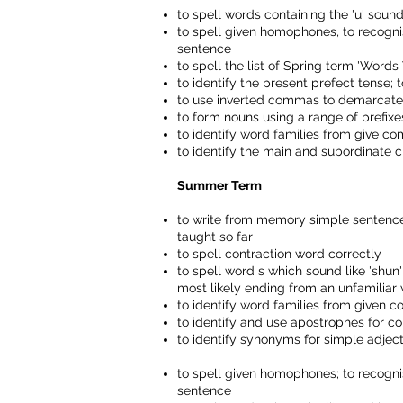
to spell words containing the 'u' sound
to spell given homophones, to recogn
sentence
to spell the list of Spring term 'Wor
to identify the present prefect tense; 
to use inverted commas to demarcat
to form nouns using a range of prefixe
to identify word families from give 
to identify the main and subordinate c
Summer Term
to write from memory simple sentences
taught so far
to spell contraction word correctly
to spell word s which sound like 'shun' bu
most likely ending from an unfamiliar
to identify word families from given c
to identify and use apostrophes for co
to identify synonyms for simple adject
to spell given homophones; to recogn
sentence