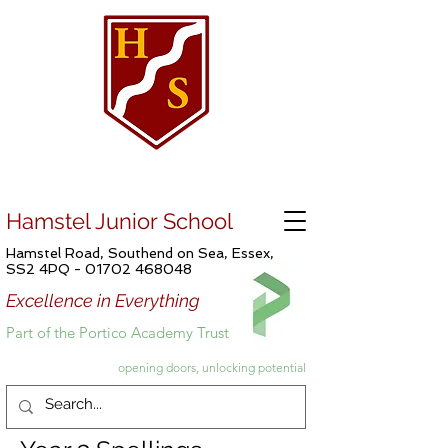
Hamstel Junior School
Hamstel Road, Southend on Sea, Essex,
SS2 4PQ -
01702 468048
Excellence in Everything
Part of the Portico Academy Trust
opening doors, unlocking potential