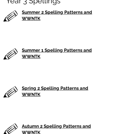
Year 3 Spellings
Summer 2 Spelling Patterns and
WWNTK
Summer 1 Spelling Patterns and
WWNTK
Spring 2 Spelling Patterns and
WWNTK
Autumn 2 Spelling Patterns and
WWNTK