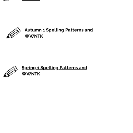
Autumn 1 Spelling Patterns and
WWNTK
Spring 1 Spelling Patterns and
WWNTK