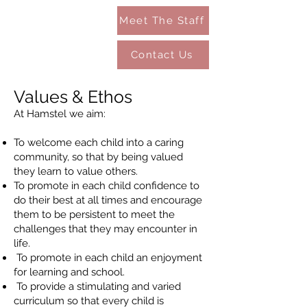
Meet The Staff
Contact Us
Values & Ethos
At Hamstel we aim:
To welcome each child into a caring
community, so that by being valued
they learn to value others.
To promote in each child confidence to
do their best at all times and encourage
them to be persistent to meet the
challenges that they may encounter in
life.
To promote in each child an enjoyment
for learning and school.
To provide a stimulating and varied
curriculum so that every child is