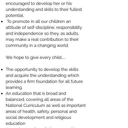
encouraged to develop her or his
understanding and skills to their fullest
potential.
To promote in all our children an
attitude of self-discipline, responsibility
and independence so they, as adults,
may make a real contribution to their
community in a changing world.
We hope to give every child…..
The opportunity to develop the skills
and acquire the understanding which
provides a firm foundation for all future
learning.
An education that is broad and
balanced, covering all areas of the
National Curriculum as well as important
areas of health, safety, personal and
social development and religious
education