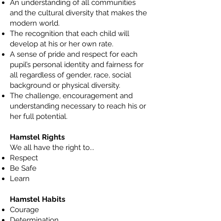
An understanding of all communities
and the cultural diversity that makes the
modern world.
The recognition that each child will
develop at his or her own rate.
A sense of pride and respect for each
pupil’s personal identity and fairness for
all regardless of gender, race, social
background or physical diversity.
The challenge, encouragement and
understanding necessary to reach his or
her full potential.
Hamstel Rights
​We all have the right to...
Respect
Be Safe
Learn
Hamstel Habits
Courage
Determination