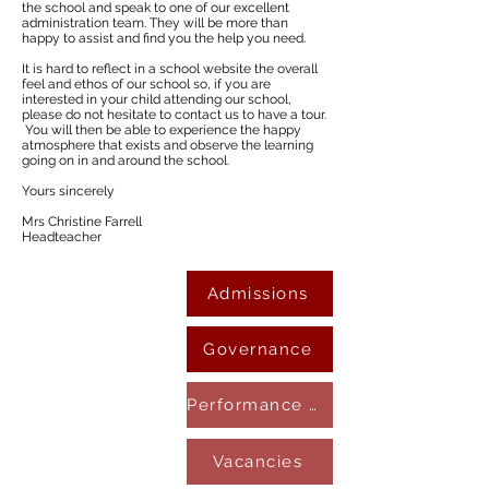
the school and speak to one of our excellent
administration team. They will be more than
happy to assist and find you the help you need.
It is hard to reflect in a school website the overall
feel and ethos of our school so, if you are
interested in your child attending our school,
please do not hesitate to contact us to have a tour.
You will then be able to experience the happy
atmosphere that exists and observe the learning
going on in and around the school.
Yours sincerely
Mrs Christine Farrell
Headteacher
Admissions
Governance
Performance & Results
Vacancies