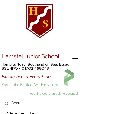
Hamstel Junior School
Hamstel Road, Southend on Sea, Essex,
SS2 4PQ -
01702 468048
Excellence in Everything
Part of the Portico Academy Trust
opening doors, unlocking potential