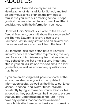
About Us
I am pleased to introduce myself as the
Headteacher of Hamstel Junior School, and feel
an enormous sense of pride and privilege to
familiarise you with our amazing school. I hope
you find the website helpful and useful and that it
provides you with the information you need.
Hamstel Junior School is situated to the East of
Central Southend, on a hill above the sandy end of
the Thames Estuary. It is very close to the
Southend East railway station and on several bus
routes, as well as a short walk from the beach!
Our fantastic, dedicated staff here at Hamstel
Junior School are committed to providing the very
best for your child. We recognise that entering a
new school for the first time is a very important
step in your child's life and this site aims to assist
you in this, as well as answer any questions you
may have.
If you are an existing child, parent or carer at the
school, we also hope you find the updated
information useful, as well as the links to out latest
videos, Facebook and Twitter feeds. We are
constantly trying to make communication routes
as good as they possibly can be in order to ensure
that you feel updated about school life. If you
have any queries that cannot be answered
through this site, then do not hesitate to come into