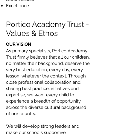
Excellence
Portico Academy Trust -
Values & Ethos
OUR VISION
As primary specialists, Portico Academy
Trust firmly believes that all our children,
no matter their background, deserve the
very best education, every day, every
lesson, whatever the context. Through
close professional collaboration and
sharing best practice, initiatives and
expertise, we want every child to
experience a breadth of opportunity
across the diverse cultural background
of our country.
We will develop strong leaders and
make our schools supportive