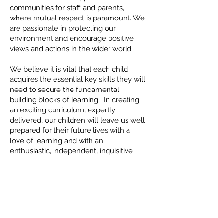
communities for staff and parents,
where mutual respect is paramount. We
are passionate in protecting our
environment and encourage positive
views and actions in the wider world.
We believe it is vital that each child
acquires the essential key skills they will
need to secure the fundamental
building blocks of learning. In creating
an exciting curriculum, expertly
delivered, our children will leave us well
prepared for their future lives with a
love of learning and with an
enthusiastic, independent, inquisitive
and risk taking mind-set.
OUR VALUES
We want the best learning experience
for every child, every day.
We recognise that learning is the key to