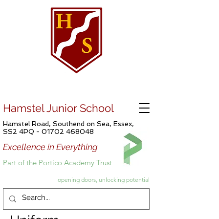
Hamstel Junior School
Hamstel Road, Southend on Sea, Essex,
SS2 4PQ -
01702 468048
Excellence in Everything
Part of the Portico Academy Trust
opening doors, unlocking potential