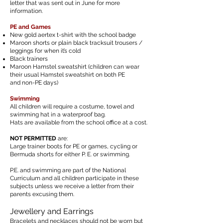
letter that was
sent
out in June for more
information.
PE and Games
New gold aertex t-shirt with the school badge
Maroon shorts or plain black tracksuit trousers /
leggings for
when it’s cold
Black trainers
Maroon Hamstel sweatshirt (children can wear
their usual Hamstel sweatshirt on both
PE
and non-PE days)
Swimming
All children will require a costume, towel and
swimming hat in a waterproof bag.
Hats are available from the school office at a cost.
NOT PERMITTED
are:
Large trainer boots for PE or games, cycling or
Bermuda shorts for either P. E. or swimming.
P.E. and swimming are part of the National
Curriculum and all children participate in these
subjects unless we receive a letter from their
parents excusing them.
Jewellery and Earrings
Bracelets and necklaces should not be worn but