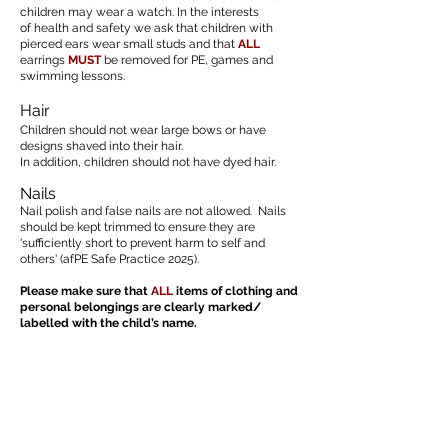
children may wear a watch. In the interests
of health and safety we ask that children with
pierced ears wear small studs and that
ALL
earrings
MUST
be removed for PE, games and
swimming lessons.
Hair
Children should not wear large bows or have
designs shaved into their hair.
In addition, children should not have dyed hair.
Nails
Nail polish and false nails are not allowed. Nails
should be kept trimmed to ensure they are
'sufficiently short to prevent harm to self and
others' (afPE Safe Practice 2025).
Please make sure that
ALL
items of clothing and
personal belongings are clearly marked/
labelled with the child’s name.
Uniform Policy - February 2024