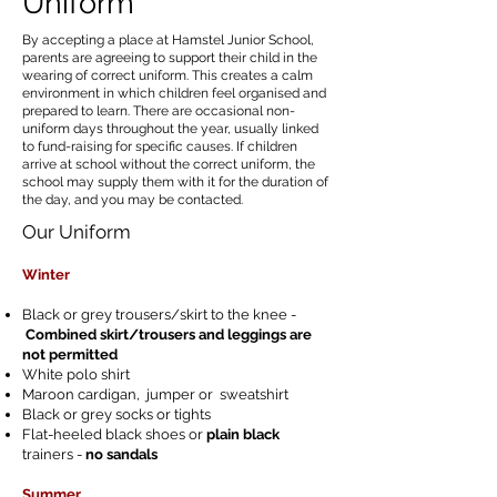
Uniform
By accepting a place at Hamstel Junior School,
parents are agreeing to support their child in the
wearing of correct uniform. This creates a calm
environment in which children feel organised and
prepared to learn. There are occasional non-
uniform days throughout the year, usually linked
to fund-raising for specific causes. If children
arrive at school without the correct uniform, the
school may supply them with it for the duration of
the day, and you may be contacted.
Our Uniform
Winter
Black or grey trousers/skirt to the knee -
Combined skirt/trousers and leggings are
not permitted
White polo shirt
Maroon cardigan, jumper or sweatshirt
Black or grey socks or tights
Flat-heeled black shoes or
plain black
trainers -
no sandals
Summer