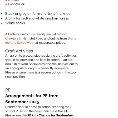
As winter or:
Black or grey uniform shorts (to the knee)
A pink (or red) and white gingham dress
White socks
All school uniform is readily available from
Crawlers
in Hamstel Road and online from
Brand
Identity Schoolwear
at reasonable prices.
Craft Activities
An apron to protect clothes during craft activities
should be provided and kept in school - an old
adult shirt worn backwards and the sleeves cut to
an appropriate length is perfectly adequate.
Please ensure there is a secure button in the top
neck position.
PE
Arrangements for PE from
September 2025
Children should come to school wearing their
school PE kit
on the days their class has PE.
Please see the
PE kit - Change for September