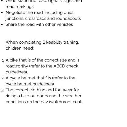
Understand the road: signals, signs and
road markings
Negotiate the road: including quiet
junctions, crossroads and roundabouts
Share the road with other vehicles
When completing Bikeability training,
children need:
A bike that is of the correct size and is
roadworthy (refer to the
ABCD check
guidelines
).
A cycle helmet that fits (
refer to the
cycle helmet guidelines
).
The correct clothing and footwear for
riding a bike outdoors and the weather
conditions on the day (waterproof coat,
hat and possibly gloves).