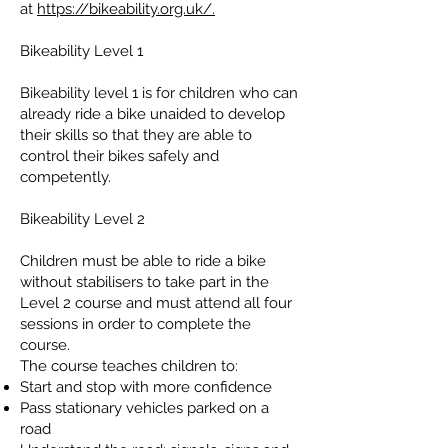
at
https://bikeability.org.uk/.
Bikeability Level 1
Bikeability level 1 is for children who can
already ride a bike unaided to develop
their skills so that they are able to
control their bikes safely and
competently.
Bikeability Level 2
Children must be able to ride a bike
without stabilisers to take part in the
Level 2 course and must attend all four
sessions in order to complete the
course.
The course teaches children to:
Start and stop with more confidence
Pass stationary vehicles parked on a
road