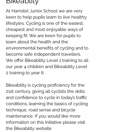
Bikeablity
At Hamstel Junior School we are very
keen to help pupils learn to live healthy
lifestyles. Cycling is one of the easiest,
cheapest and most enjoyable ways of
keeping fit. We are keen for pupils to
learn about the health and the
environmental benefits of cycling and to
become safe independent travellers.
We offer Bikeability Level 1 training to all
our year 4 children and Bikeability Level
2 training to year 6.
Bikeability is cycling proficiency for the
21st century, giving all cyclists the skills
and confidence to cycle in today’s traffic
conditions, learning the basics of cycling
technique, road sense and bicycle
maintenance. If you would like more
information on this initiative please visit
the Bikeability website