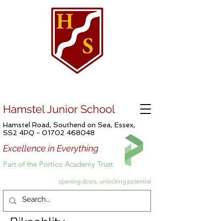
Hamstel Junior School
Hamstel Road, Southend on Sea, Essex,
SS2 4PQ -
01702 468048
Excellence in Everything
Part of the Portico Academy Trust
opening doors, unlocking potential