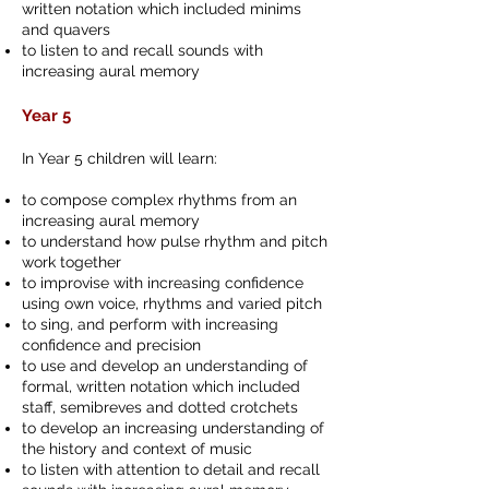
written notation which included minims
and quavers
to listen to and recall sounds with
increasing aural memory
Year 5
In Year 5 children will learn:
to compose complex rhythms from an
increasing aural memory
to understand how pulse rhythm and pitch
work together
to improvise with increasing confidence
using own voice, rhythms and varied pitch
to sing, and perform with increasing
confidence and precision
to use and develop an understanding of
formal, written notation which included
staff, semibreves and dotted crotchets
to develop an increasing understanding of
the history and context of music
to listen with attention to detail and recall