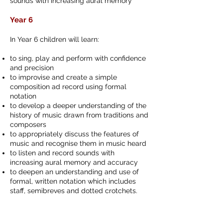
sounds with increasing aural memory
Year 6
In Year 6 children will learn:
to sing, play and perform with confidence
and precision
to improvise and create a simple
composition ad record using formal
notation
to develop a deeper understanding of the
history of music drawn from traditions and
composers
to appropriately discuss the features of
music and recognise them in music heard
to listen and record sounds with
increasing aural memory and accuracy
to deepen an understanding and use of
formal, written notation which includes
staff, semibreves and dotted crotchets.