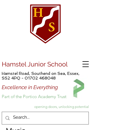
Hamstel Junior School
Hamstel Road, Southend on Sea, Essex,
SS2 4PQ -
01702 468048
Excellence in Everything
Part of the Portico Academy Trust
opening doors, unlocking potential