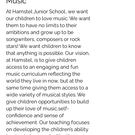
Music
At Hamstel Junior School, we want
our children to love music. We want
them to have no limits to their
ambitions and grow up to be
songwriters, composers or rock
stars! We want children to know
that anything is possible. Our vision,
at Hamstel, is to give children
access to an engaging and fun
music curriculum reflecting the
world they live in now, but at the
same time giving them access to a
wide variety of musical styles. We
give children opportunities to build
up their love of music,self-
confidence and sense of
achievement. Our teaching focuses
on developing the children’s ability