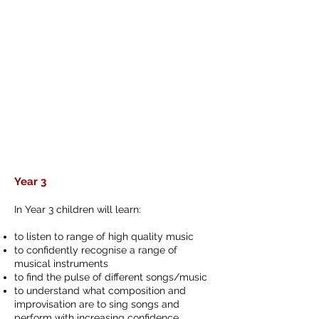
Year 3
In Year 3 children will learn:
to listen to range of high quality music
to confidently recognise a range of
musical instruments
to find the pulse of different songs/music
to understand what composition and
improvisation are to sing songs and
perform with increasing confidence