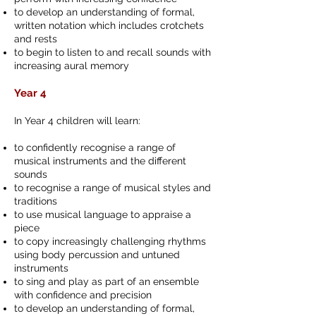
to develop an understanding of formal,
written notation which includes crotchets
and rests
to begin to listen to and recall sounds with
increasing aural memory
Year 4
In Year 4 children will learn:
to confidently recognise a range of
musical instruments and the different
sounds
to recognise a range of musical styles and
traditions
to use musical language to appraise a
piece
to copy increasingly challenging rhythms
using body percussion and untuned
instruments
to sing and play as part of an ensemble
with confidence and precision
to develop an understanding of formal,