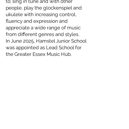
to; sing in tune and with other
people, play the glockenspiel and
ukulele with increasing control,
fluency and expression and
appreciate a wide range of music
from different genres and styles.
In June 2025, Hamstel Junior School
was appointed as Lead School for
the Greater Essex Music Hub.