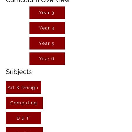
Year 3
Year 4
Year 5
Year 6
Subjects
Art & Design
Computing
D & T