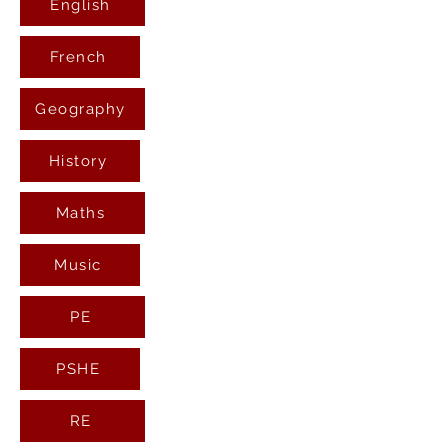
English
French
Geography
History
Maths
Music
PE
PSHE
RE