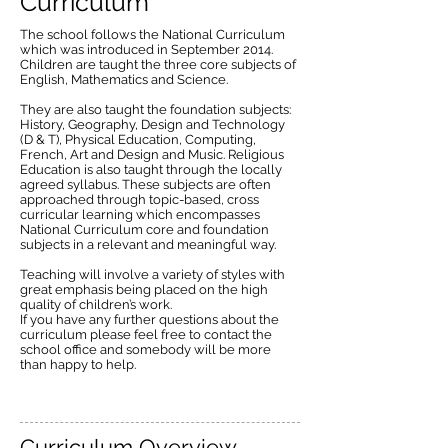
Curriculum
The school follows the National Curriculum
which was introduced in September 2014.
Children are taught the three core subjects of
English, Mathematics and Science.
They are also taught the foundation subjects:
History, Geography, Design and Technology
(D & T), Physical Education, Computing,
French, Art and Design and Music. Religious
Education is also taught through the locally
agreed syllabus. These subjects are often
approached through topic-based, cross
curricular learning which encompasses
National Curriculum core and foundation
subjects in a relevant and meaningful way.
Teaching will involve a variety of styles with
great emphasis being placed on the high
quality of children’s work.
If you have any further questions about the
curriculum please feel free to contact the
school office and somebody will be more
than happy to help.
Curriculum Overview