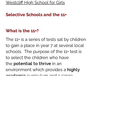
Westcliff High School for Girls
Selective Schools and the 11+
What is the 11+?
The 11+ is a series of tests sat by children
to gain a place in year 7 at several local
schools. The purpose of the 11+ test is
to select the children who have
the
potential to thrive
in an
environment which provides a
highly
academic
curriculum and a range
of
challenging
pursuits.
The Consortium of Selective Schools
in Essex
The 11+ in Southend-On-Sea is
administered by CSSE. Please
click
here
to access their website for the