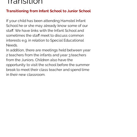
Transition
Transitioning from Infant School to Junior School
If your child has been attending Hamstel Infant
School he or she may already know some of our
staff. We have links with the Infant School and
sometimes the staff meet to discuss common
interests e.g. in relation to Special Educational
Needs.
In addition, there are meetings held between year
2 teachers from the infants and year 3 teachers
from the Juniors. Children also have the
opportunity to visit the school before the summer
break to meet their class teacher and spend time
in their new classroom.