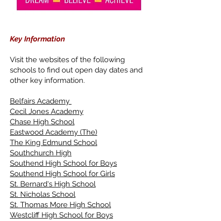
Key Information
Visit the websites of the following
schools to find out open day dates and
other key information.
Belfairs Academy
Cecil Jones Academy
Chase High School
Eastwood Academy (The)
The King Edmund School
Southchurch High
Southend High School for Boys
Southend High School for Girls
St. Bernard's High School
St. Nicholas School
St. Thomas More High School
Westcliff High School for Boys