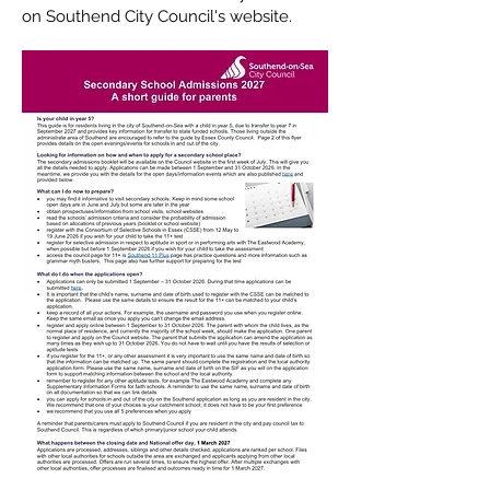
on Southend City Council's website.