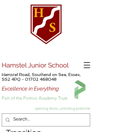
Hamstel Junior School
Hamstel Road, Southend on Sea, Essex,
SS2 4PQ -
01702 468048
Excellence in Everything
Part of the Portico Academy Trust
opening doors, unlocking potential