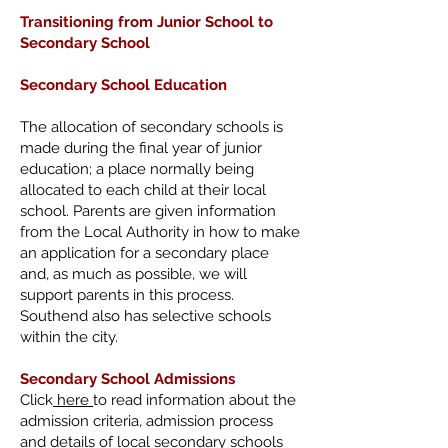
Transitioning from
Junior School to
Secondary School
Secondary School Education
The allocation of secondary schools is
made during the final year of junior
education; a place normally being
allocated to each child at their local
school. Parents are given information
from the Local Authority in how to make
an application for a secondary place
and, as much as possible, we will
support parents in this process.
Southend also has selective schools
within the city.
Secondary School Admissions
Click
here
to read information about the
admission criteria, admission process
and details of local secondary schools