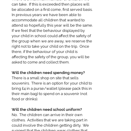
can take. If this is exceeded then places will
be allocated on a first come, first served basis.
In previous years we have been able to
accommodate all children that wanted to
attend so hopefully this year will be the same.
If we feel that the behaviour displayed by
your child in school could affect the safety of
the group when we are away, we reserve the
right not to take your child on the trip. Once
there, if the behaviour of your child is
affecting the safety of the group, you will be
asked to come and collect them.
Will the children need spending money?
There is a small shop on site that sells
souvenirs. There is an option for your child to
bring £4 in a purse/wallet (please pack this in
their main bag) to spend on a souvenir (not
food or drinks).
Will the children need school uniform?
No. The children can arrive in their own
clothes. Activities that we are taking part in
could involve the children getting dirty. We
suggest that the children wear clothes that