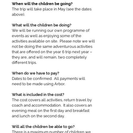
When will the children be going?
The trip will take place in May (see the dates
above).
What will the children be doing?
We will be running our own programme of
events as well as enjoying some of the
activities available on site. Please note we will
not be doing the same adventurous activities
that are offered on the year 6 trip next year –
they are, and will remain, two completely
different trips.
When do we have to pay?
Dates to be confirmed. All payments will
need to be made using Arbor.
What is included in the cost?
The cost covers all activities, return travel by
coach and accommodation. It also covers an
evening meal on the first day and breakfast
and lunch on the second day.
Will all the children be able to go?
There is a maximum number of children we