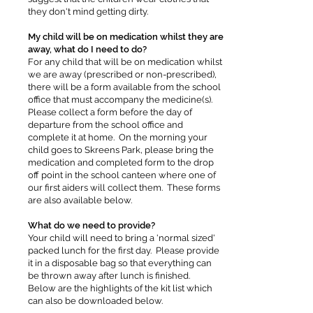
they don't mind getting dirty.
My child will be on medication whilst they are
away, what do I need to do?
For any child that will be on medication whilst
we are away (prescribed or non-prescribed),
there will be a form available from the school
office that must accompany the medicine(s).
Please collect a form before the day of
departure from the school office and
complete it at home. On the morning your
child goes to Skreens Park, please bring the
medication and completed form to the drop
off point in the school canteen where one of
our first aiders will collect them. These forms
are also available below.
What do we need to provide?
Your child will need to bring a 'normal sized'
packed lunch for the first day. Please provide
it in a disposable bag so that everything can
be thrown away after lunch is finished.
Below are the highlights of the kit list which
can also be downloaded below.