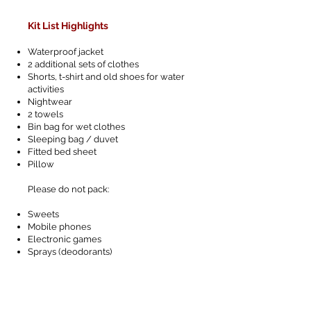
Kit List Highlights
Waterproof jacket
2 additional sets of clothes
Shorts, t-shirt and old shoes for water
activities
Nightwear
2 towels
Bin bag for wet clothes
Sleeping bag / duvet
Fitted bed sheet
Pillow
Please do not pack:
Sweets
Mobile phones
Electronic games
Sprays (deodorants)
Letters from home
Jewellery
Cameras - we will be taking photographs!