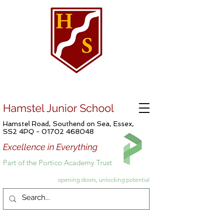
Hamstel Junior School
Hamstel Road, Southend on Sea, Essex,
SS2 4PQ -
01702 468048
Excellence in Everything
Part of the Portico Academy Trust
opening doors, unlocking potential