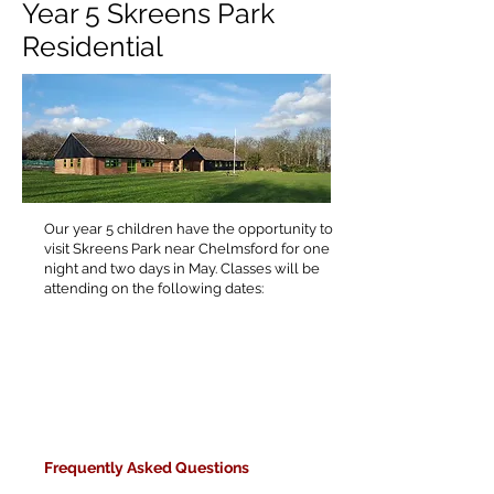
Year 5 Skreens Park
Residential
Our year 5 children have the opportunity to
visit Skreens Park near Chelmsford for one
night and two days in May. Classes will be
attending on the following dates:
F
requently Asked Questions