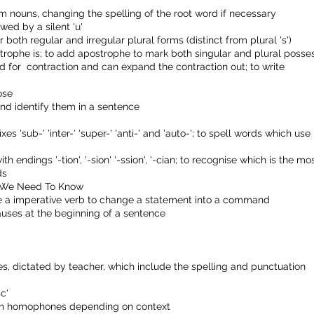
form nouns, changing the spelling of the root word if necessary
wed by a silent 'u'
 both regular and irregular plural forms (distinct from plural 's')
rophe is; to add apostrophe to mark both singular and plural posse
d for contraction and can expand the contraction out; to write
ose
nd identify them in a sentence
s 'sub-' 'inter-' 'super-' 'anti-' and 'auto-'; to spell words which use
h endings '-tion', '-sion' '-ssion', '-cian; to recognise which is the mo
ds
ds We Need To Know
use a imperative verb to change a statement into a command
uses at the beginning of a sentence
, dictated by teacher, which include the spelling and punctuation
c'
iven homophones depending on context