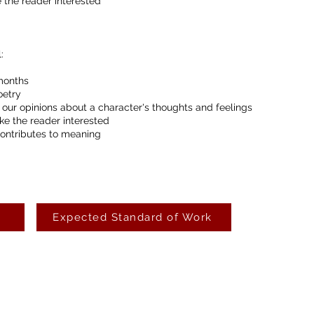
 the reader interested
:
months
oetry
 our opinions about a character's thoughts and feelings
ke the reader interested
contributes to meaning
Expected Standard of Work