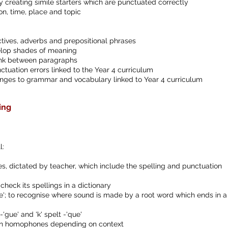
by creating simile starters which are punctuated correctly
, time, place and topic
tives, adverbs and prepositional phrases
elop shades of meaning
 link between paragraphs
ctuation errors linked to the Year 4 curriculum
nges to grammar and vocabulary linked to Year 4 curriculum
ing
l:
, dictated by teacher, which include the spelling and punctuation
 check its spellings in a dictionary
ure'; to recognise where sound is made by a root word which ends in a 
-'gue' and 'k' spelt -'que'
iven homophones depending on context