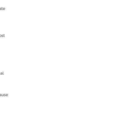
ate
ost
al
lause