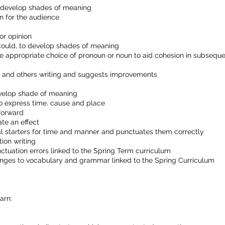
o develop shades of meaning
n for the audience
or opinion
could, to develop shades of meaning
he appropriate choice of pronoun or noun to aid cohesion in subsequ
wn and others writing and suggests improvements
evelop shade of meaning
to express time. cause and place
forward
te an effect
l starters for time and manner and punctuates them correctly
tion writing
nctuation errors linked to the Spring Term curriculum
nges to vocabulary and grammar linked to the Spring Curriculum
arn: