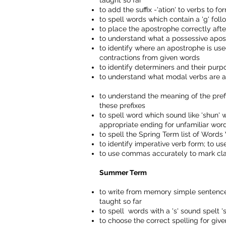
taught so far
to add the suffix -'ation' to verbs to 
to spell words which contain a 'g' follo
to place the apostrophe correctly after
to understand what a possessive apost
to identify where an apostrophe is use
contractions from given words
to identify determiners and their purp
to understand what modal verbs are a
to understand the meaning of the prefixe
these prefixes
to spell word which sound like 'shun' wit
appropriate ending for unfamiliar wor
to spell the Spring Term list of Wor
to identify imperative verb form; to 
to use commas accurately to mark cla
Summer Term
to write from memory simple sentences
taught so far
to spell w
ords
with
a 's' sound spelt 's
to choose the correct spelling for g