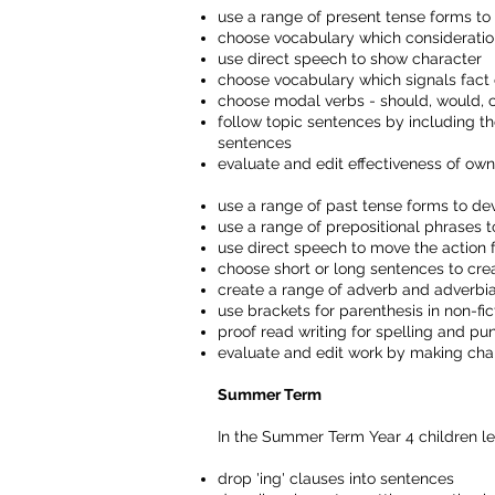
use a range of present tense forms t
choose vocabulary which consideratio
use direct speech to show character
choose vocabulary which signals fact 
choose modal verbs - should, would, 
follow topic sentences by including t
sentences
evaluate and edit effectiveness of o
use a range of past tense forms to d
use a range of prepositional phrases 
use direct speech to move the action 
choose short or long sentences to crea
create a range of adverb and adverbia
use brackets for parenthesis in non-fic
proof read writing for spelling and pu
evaluate and edit work by making cha
Summer Term
In the Summer Term Year 4 children le
drop 'ing' clauses into sentences