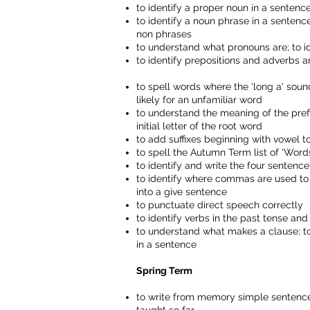
to identify a proper noun in a senten
to identify a noun phrase in a sentenc
non phrases
to understand what pronouns are; to i
to identify prepositions and adverbs 
to spell words where the 'long a' sound
likely for an unfamiliar word
to understand the meaning of the prefixes 
initial letter of the root word
to add suffixes beginning with vowel 
to spell the Autumn Term list of 'Wo
to identify and write the four senten
to identify where commas are used to
into a give sentence
to punctuate direct speech correctly
to identify verbs in the past tense an
to understand what makes a clause; to
in a sentence
Spring Term
to write from memory simple sentences