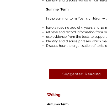
identify and discuss words which make
Summer Term
In the summer term Year 4 children will
have a reading age of 9 years and 10 
retrieve and record information from p
use evidence from the texts to support
Identify and discuss phrases which ma
Discuss how the organisation of texts 
Suggested Reading
Writing
Autumn Term