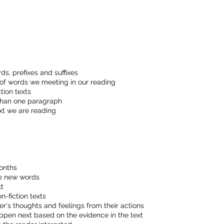
:
s, prefixes and suffixes
 of words we meeting in our reading
tion texts
than one paragraph
xt we are reading
onths
de new words
xt
n-fiction texts
's thoughts and feelings from their actions
pen next based on the evidence in the text