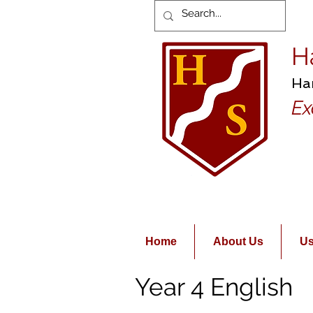
H
Ha
Ex
Home
About Us
Us
Year 4 English