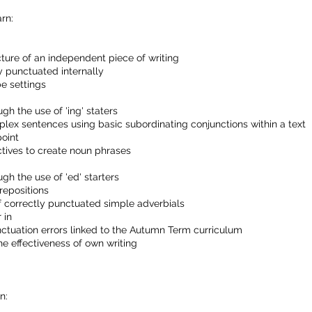
rn:
ture of an independent piece of writing
y punctuated internally
e settings
h the use of 'ing' staters
x sentences using basic subordinating conjunctions within a text
point
tives to create noun phrases
h the use of 'ed' starters
repositions
f correctly punctuated simple adverbials
 in
nctuation errors linked to the Autumn Term curriculum
e effectiveness of own writing
n: