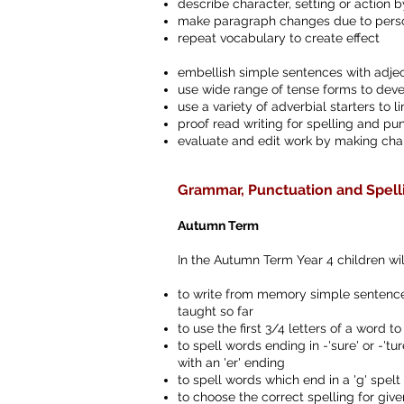
describe character, setting or action 
make paragraph changes due to person
repeat vocabulary to create effect
embellish simple sentences with adjec
use wide range of tense forms to dev
use a variety of adverbial starters to
proof read writing for spelling and pun
evaluate and edit work by making cha
Grammar, Punctuation and Spell
Autumn Term
In the Autumn Term Year 4 children wil
to write from memory simple sentences
taught so far
to use the first 3/4 letters of a word to
to spell words ending in -'sure' or -'t
with an 'er' ending
to spell words which end in a 'g' spelt 
to choose the correct spelling for g