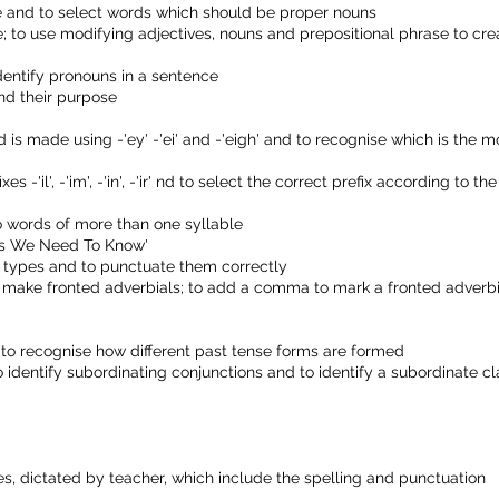
ce and to select words which should be proper nouns
e; to use modifying adjectives, nouns and prepositional phrase to cre
dentify pronouns in a sentence
and their purpose
 is made using -'ey' -'ei' and -'eigh' and to recognise which is the m
-'il', -'im', -'in', -'ir' nd to select the correct prefix according to the
to words of more than one syllable
rds We Need To Know'
ce types and to punctuate them correctly
 make fronted adverbials; to add a comma to mark a fronted adverbi
d to recognise how different past tense forms are formed
 identify subordinating conjunctions and to identify a subordinate c
, dictated by teacher, which include the spelling and punctuation