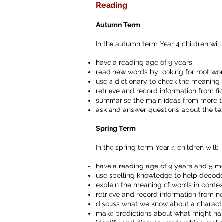
Reading
Autumn Term
In the autumn term Year 4 children will
have a reading age of 9 years
read new words by looking for root word
use a dictionary to check the meaning
retrieve and record information from fic
summarise the main ideas from more 
ask and answer questions about the te
Spring Term
In the spring term Year 4 children will:
have a reading age of 9 years and 5 m
use spelling knowledge to help deco
explain the meaning of words in conte
retrieve and record information from no
discuss what we know about a character
make predictions about what might hap