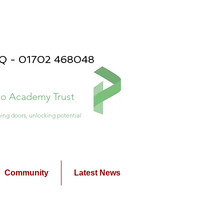
PQ - 01702 468048
ico Academy Trust
ing doors, unlocking potential
Community
Latest News