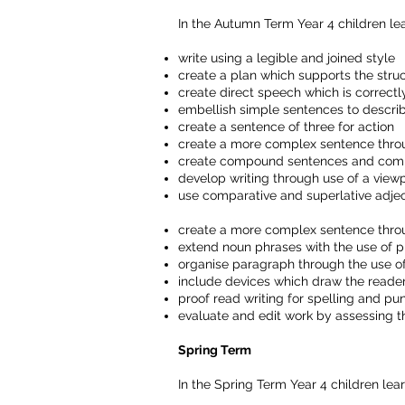
In the Autumn Term Year 4 children lea
write using a legible and joined style
create a plan which supports the struc
create direct speech which is correctl
embellish simple sentences to describ
create a sentence of three for action
create a more complex sentence throug
create compound sentences and comple
develop writing through use of a view
use comparative and superlative adjec
create a more complex sentence throug
extend noun phrases with the use of p
organise paragraph through the use o
include devices which draw the reader
proof read writing for spelling and pu
evaluate and edit work by assessing th
Spring Term
In the Spring Term Year 4 children lear