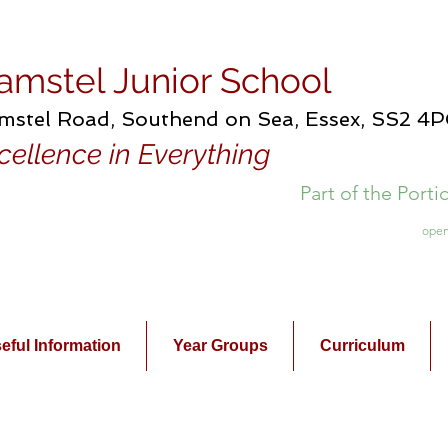
amstel Junior School
mstel Road, Southend on Sea, Essex, SS2 4
cellence in Everything
Part of the Port
open
eful Information
Year Groups
Curriculum