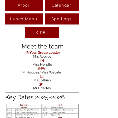
Arbor
Calendar
Lunch Menu
Spellings
KIRFs
Meet the team
3R
Year Group Leader
Mrs Reeves
3H
Miss Hendle
3HW
Mr Hodges/Miss Webster
3L
Ms Lothian
3B
Mr Brierley
Key Dates
2025-2026