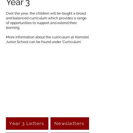
Year 3
Over the year, the children will be taught a broad
and balanced curriculum which provides a range
of opportunities to support and extend their
learning.
More information about the curriculum at Hamstel
Junior School can be found under ‘Curriculum’.
Year 3 Letters
Newsletters