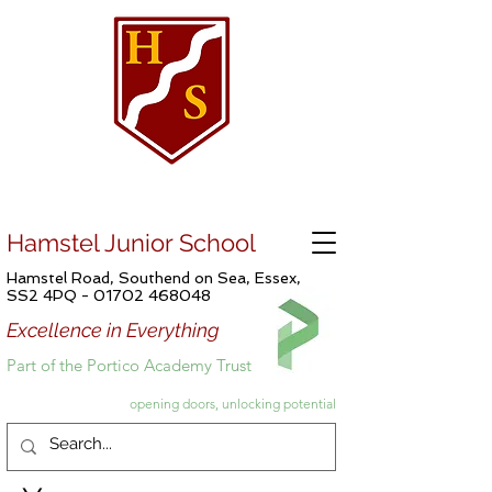
Hamstel Junior School
Hamstel Road, Southend on Sea, Essex,
SS2 4PQ -
01702 468048
Excellence in Everything
Part of the Portico Academy Trust
opening doors, unlocking potential