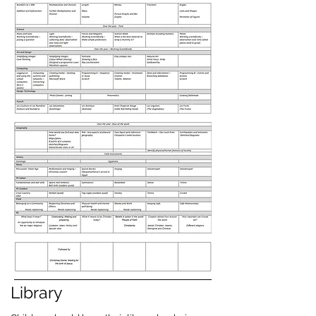
Library