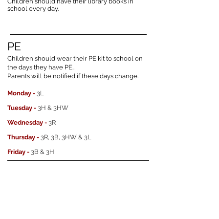
Children should have their library books in
school every day.
PE
Children should wear their PE kit to school on
the days they have PE..
Parents will be notified if these days change.
Monday -
3L
Tuesday -
3H & 3HW
Wednesday -
3R
Thursday -
3R, 3B, 3HW & 3L
Friday -
3B & 3H