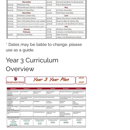
* Dates may be liable to change, please
use as a guide.
Year 3 Curriculum
Overview