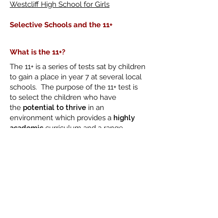
Westcliff High School for Girls
Selective Schools and the 11+
What is the 11+?
The 11+ is a series of tests sat by children
to gain a place in year 7 at several local
schools. The purpose of the 11+ test is
to select the children who have
the
potential to thrive
in an
environment which provides a
highly
academic
curriculum and a range
of
challenging
pursuits.
The Consortium of Selective Schools
in Essex
The 11+ in Southend-On-Sea is
administered by CSSE. Please
click
here
to access their website for the