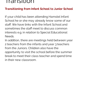
Transition
Transitioning from Infant School to Junior School
If your child has been attending Hamstel Infant
School he or she may already know some of our
staff. We have links with the Infant School and
sometimes the staff meet to discuss common
interests e.g. in relation to Special Educational
Needs.
In addition, there are meetings held between year
2 teachers from the infants and year 3 teachers
from the Juniors. Children also have the
opportunity to visit the school before the summer
break to meet their class teacher and spend time
in their new classroom.