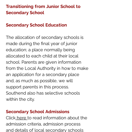
Transitioning from
Junior School to
Secondary School
Secondary School Education
The allocation of secondary schools is
made during the final year of junior
education; a place normally being
allocated to each child at their local
school. Parents are given information
from the Local Authority in how to make
an application for a secondary place
and, as much as possible, we will
support parents in this process.
Southend also has selective schools
within the city.
Secondary School Admissions
Click
here
to read information about the
admission criteria, admission process
and details of local secondary schools