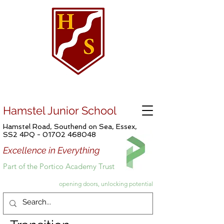
Hamstel Junior School
Hamstel Road, Southend on Sea, Essex,
SS2 4PQ -
01702 468048
Excellence in Everything
Part of the Portico Academy Trust
opening doors, unlocking potential