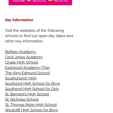
Key Information
Visit the websites of the following
schools to find out open day dates and
other key information.
Belfairs Academy
Cecil Jones Academy
Chase High School
Eastwood Academy (The)
The King Edmund School
Southchurch High
Southend High School for Boys
Southend High School for Girls
St. Bernard's High School
St. Nicholas School
St. Thomas More High School
Westcliff High School for Boys