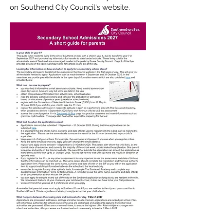
on Southend City Council's website.