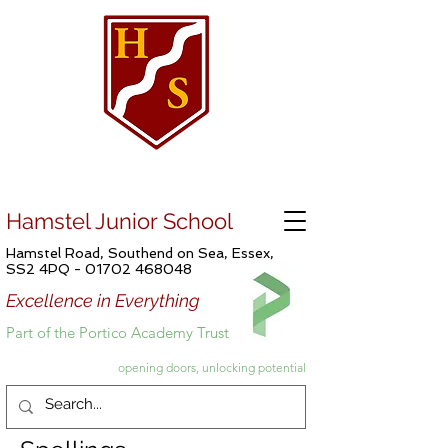
Hamstel Junior School
Hamstel Road, Southend on Sea, Essex,
SS2 4PQ -
01702 468048
Excellence in Everything
Part of the Portico Academy Trust
opening doors, unlocking potential