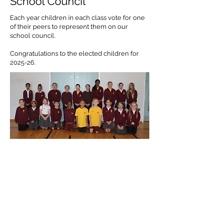
School Council
Each year children in each class vote for one
of their peers to represent them on our
school council.
Congratulations to the elected children for
2025-26.