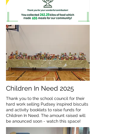
Children In Need 2025
Thank you to the school council for their
hard work selling Pudsey inspired biscuits
and activity booklets to raise funds for
Children In Need. The amount raised will
be anounced soon - watch this space!