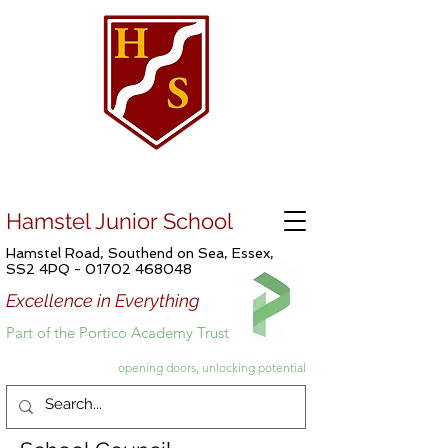
Hamstel Junior School
Hamstel Road, Southend on Sea, Essex,
SS2 4PQ -
01702 468048
Excellence in Everything
Part of the Portico Academy Trust
opening doors, unlocking potential