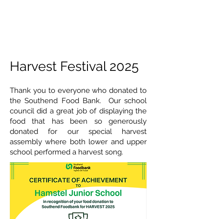
Harvest Festival 2025
Thank you to everyone who donated to
the Southend Food Bank. Our school
council did a great job of displaying the
food that has been so generously
donated for our special harvest
assembly where both lower and upper
school performed a harvest song.