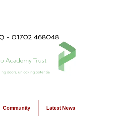
PQ - 01702 468048
ico Academy Trust
ing doors, unlocking potential
Community
Latest News