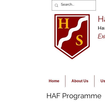
H
Ha
Ex
Home
About Us
Us
HAF Programme