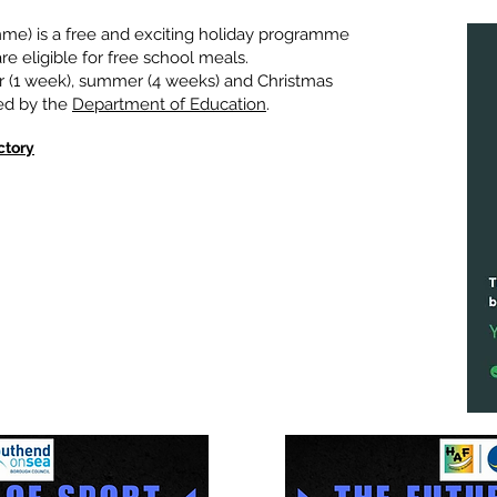
e) is a free and exciting holiday programme
e eligible for free school meals.
 (1 week), summer (4 weeks) and Christmas
ded by the
Department of Education
.
ctory