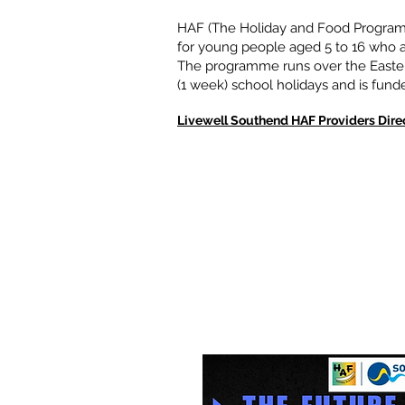
HAF (The Holiday and Food Programm
for young people aged 5 to 16 who ar
The programme runs over the Easter
(1 week) school holidays and is fun
Livewell Southend HAF Providers Dire