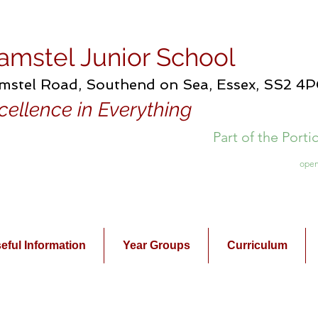
amstel Junior School
mstel Road, Southend on Sea, Essex, SS2 4
cellence in Everything
Part of the Port
open
eful Information
Year Groups
Curriculum