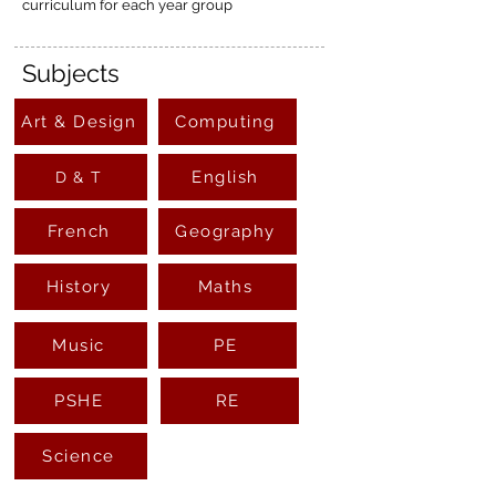
curriculum for each year group
Subjects
Art & Design
Computing
English
D & T
French
Geography
History
Maths
Music
PE
PSHE
RE
Science