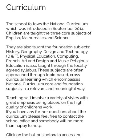
Curriculum
The school follows the National Curriculum
which was introduced in September 2014.
Children are taught the three core subjects of
English, Mathematics and Science.
They are also taught the foundation subjects:
History, Geography, Design and Technology
(D & T), Physical Education, Computing,
French, Art and Design and Music. Religious
Education is also taught through the locally
agreed syllabus. These subjects are often
approached through topic-based, cross
curricular learning which encompasses
National Curriculum core and foundation
subjects in a relevant and meaningful way.
Teaching will involve a variety of styles with
great emphasis being placed on the high
quality of children’s work.
If you have any further questions about the
curriculum please feel free to contact the
school office and somebody will be more
than happy to help.
Click on the buttons below to access the