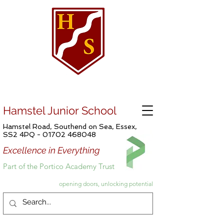
Hamstel Junior School
Hamstel Road, Southend on Sea, Essex,
SS2 4PQ -
01702 468048
Excellence in Everything
Part of the Portico Academy Trust
opening doors, unlocking potential