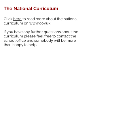
The National Curriculum
Click
here
to read more about the national
curriculum on
www.gov.uk
If you have any further questions about the
curriculum please feel free to contact the
school office and somebody will be more
than happy to help.