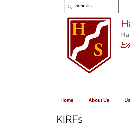
H
Ha
Ex
Home
About Us
Us
KIRFs