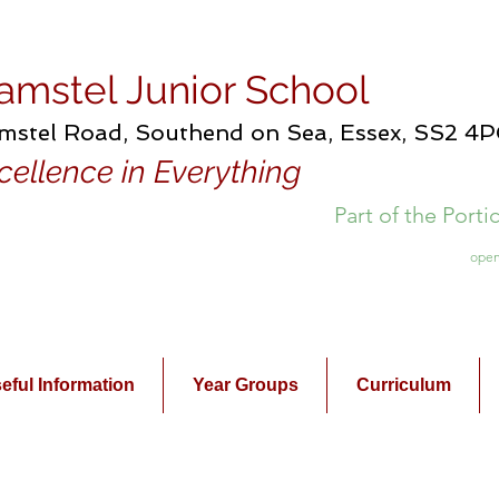
amstel Junior School
mstel Road, Southend on Sea, Essex, SS2 4
cellence in Everything
Part of the Port
open
eful Information
Year Groups
Curriculum