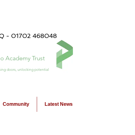
PQ - 01702 468048
ico Academy Trust
ing doors, unlocking potential
Community
Latest News