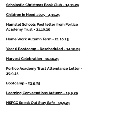
Scholastic Christmas Book Club - 14.11.25
Children In Need 2025 - 4.11.25
Hamstel Schools Pool letter from Portico
Academy Trust - 21.10.25
Home Work Autumn Term - 21.10.25
Year 6 Bootcamp - Rescheduled - 14.10.25
Harvest Celebration - 10.10.25
Portico Academy Trust Attendance Letter -
26.9.25
Bootcamp - 23.9.25
Learning Conversations Autumn - 19.9.25
NSPCC Speak Out Stay Safe - 19.9.25
Individual and Sibling Photographs - 17.9.25
World War II Day - 5.9.25
World War II Day Costume Ideas - 5.9.25