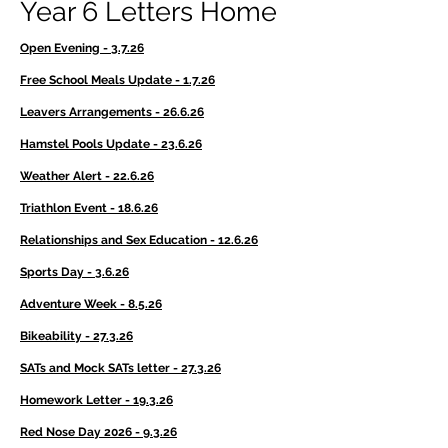
Year 6 Letters Home
Open Evening - 3.7.26
Free School Meals Update - 1.7.26
Leavers Arrangements - 26.6.26
Hamstel Pools Update - 23.6.26
Weather Alert - 22.6.26
Triathlon Event - 18.6.26
Relationships and Sex Education - 12.6.26
Sports Day - 3.6.26
Adventure Week - 8.5.26
Bikeability - 27.3.26
SATs and Mock SATs letter - 27.3.26
Homework Letter - 19.3.26
Red Nose Day 2026 - 9.3.26