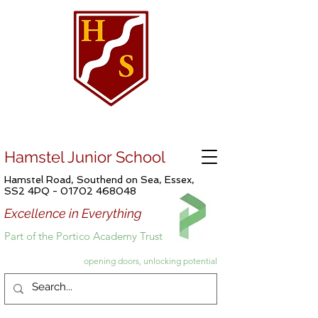
Hamstel Junior School
Hamstel Road, Southend on Sea, Essex,
SS2 4PQ -
01702 468048
Excellence in Everything
Part of the Portico Academy Trust
opening doors, unlocking potential