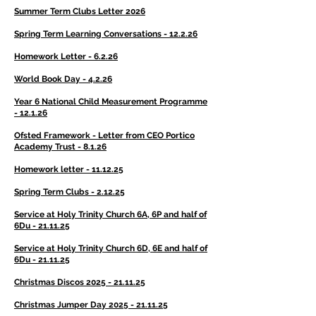
Summer Term Clubs Letter 2026
Spring Term Learning Conversations - 12.2.26
Homework Letter - 6.2.26
World Book Day - 4.2.26
Year 6 National Child Measurement Programme
- 12.1.26
Ofsted Framework - Letter from CEO Portico
Academy Trust - 8.1.26
Homework letter - 11.12.25
Spring Term Clubs - 2.12.25
Service at Holy Trinity Church 6A, 6P and half of
6Du - 21.11.25
Service at Holy Trinity Church 6D, 6E and half of
6Du - 21.11.25
Christmas Discos 2025 - 21.11.25
Christmas Jumper Day 2025 - 21.11.25