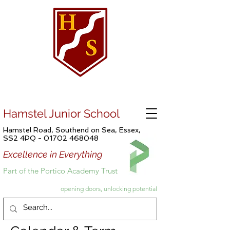
Hamstel Junior School
Hamstel Road, Southend on Sea, Essex,
SS2 4PQ -
01702 468048
Excellence in Everything
Part of the Portico Academy Trust
opening doors, unlocking potential