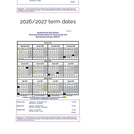
2026/2027 term dates