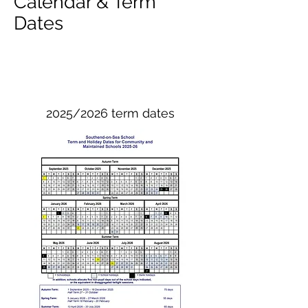
Calendar & Term
Dates
2025/2026 term dates