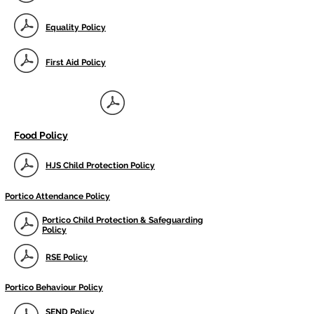
Equality Policy
First Aid Policy
Food Policy
HJS Child Protection Policy
Portico Attendance Policy
Portico Child Protection & Safeguarding
Policy
RSE Policy
Portico Behaviour Policy
SEND Policy