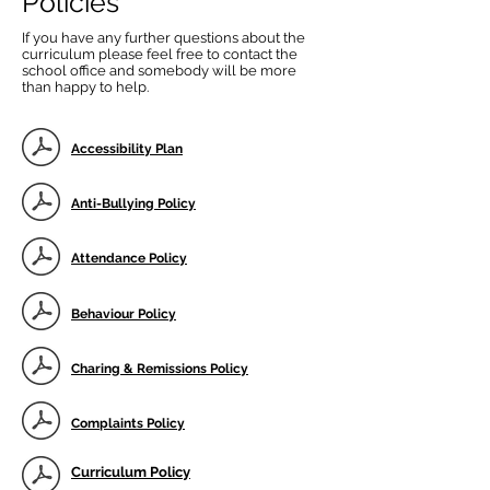
Policies
If you have any further questions about the
curriculum please feel free to contact the
school office and somebody will be more
than happy to help.
Accessibility Plan
Anti-Bullying Policy
Attendance Policy
Behaviour Policy
Charing & Remissions Policy
Complaints Policy
Curriculum Policy