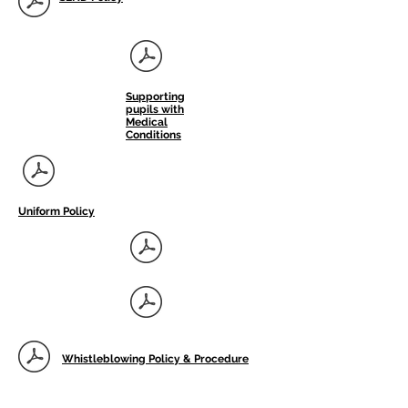
Supporting
pupils with
Medical
Conditions
Uniform Policy
Whistleblowing Policy & Procedure