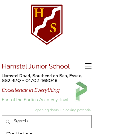
Hamstel Junior School
Hamstel Road, Southend on Sea, Essex,
SS2 4PQ -
01702 468048
Excellence in Everything
Part of the Portico Academy Trust
opening doors, unlocking potential