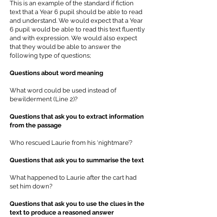
This is an example of the standard if fiction
text that a Year 6 pupil should be able to read
and understand. We would expect that a Year
6 pupil would be able to read this text fluently
and with expression. We would also expect
that they would be able to answer the
following type of questions;
Questions about word meaning
What word could be used instead of
bewilderment (Line 2)?
Questions that ask you to extract information
from the passage
Who rescued Laurie from his ‘nightmare’?
Questions that ask you to summarise the text
What happened to Laurie after the cart had
set him down?
Questions that ask you to use the clues in the
text to produce a reasoned answer