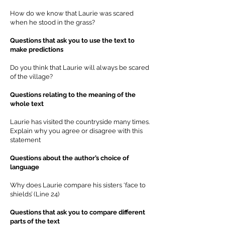
How do we know that Laurie was scared
when he stood in the grass?
Questions that ask you to use the text to
make predictions
Do you think that Laurie will always be scared
of the village?
Questions relating to the meaning of the
whole text
Laurie has visited the countryside many times.
Explain why you agree or disagree with this
statement
Questions about the author’s choice of
language
Why does Laurie compare his sisters ‘face to
shields’ (Line 24)
Questions that ask you to compare different
parts of the text