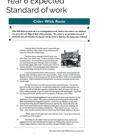
Year 6 Expected
Standard of work