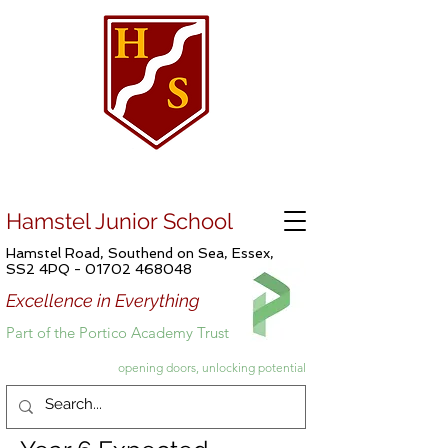
Hamstel Junior School
Hamstel Road, Southend on Sea, Essex,
SS2 4PQ -
01702 468048
Excellence in Everything
Part of the Portico Academy Trust
opening doors, unlocking potential