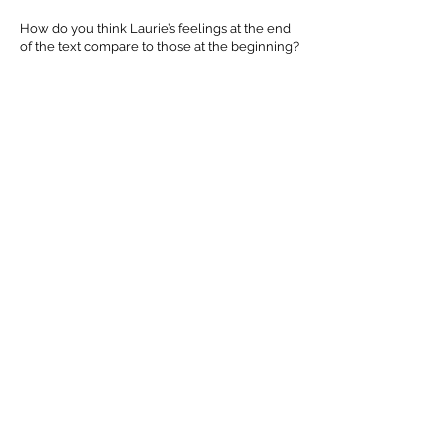
How do you think Laurie’s feelings at the end
of the text compare to those at the beginning?