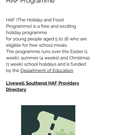
HAF Programme
HAF (The Holiday and Food
Programme) is a free and exciting
holiday programme
for young people aged 5 to 16 who are
eligible for free school meals.
The programme runs over the Easter (1
week), summer (4 weeks) and Christmas
(1 week) school holidays and is funded
by the
Department of Education
.
Livewell Southend HAF Providers
Directory