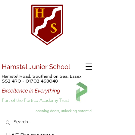
Hamstel Junior School
Hamstel Road, Southend on Sea, Essex,
SS2 4PQ -
01702 468048
Excellence in Everything
Part of the Portico Academy Trust
opening doors, unlocking potential