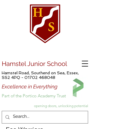
Hamstel Junior School
Hamstel Road, Southend on Sea, Essex,
SS2 4PQ -
01702 468048
Excellence in Everything
Part of the Portico Academy Trust
opening doors, unlocking potential