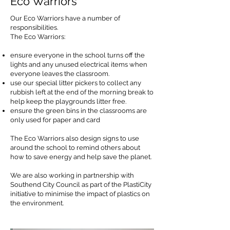
Eco Warriors
Our Eco Warriors have a number of
responsibilities.
The Eco Warriors:
ensure everyone in the school turns off the
lights and any unused electrical items when
everyone leaves the classroom.
use our special litter pickers to collect any
rubbish left at the end of the morning break to
help keep the playgrounds litter free.
ensure the green bins in the classrooms are
only used for paper and card
The Eco Warriors also design signs to use
around the school to remind others about
how to save energy and help save the planet.
We are also working in partnership with
Southend City Council as part of the PlastiCity
initiative to minimise the impact of plastics on
the environment.