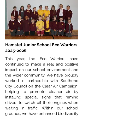
Hamstel Junior School Eco Warriors
2025-2026
This year, the Eco Warriors have
continued to make a real and positive
impact on our school environment and
the wider community. We have proudly
worked in partnership with Southend
City Council on the Clear Air Campaign,
helping to promote cleaner air by
installing special signs that remind
drivers to switch off their engines when
waiting in traffic. Within our school
grounds, we have enhanced biodiversity