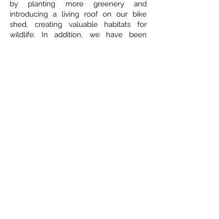
by planting more greenery and
introducing a living roof on our bike
shed, creating valuable habitats for
wildlife. In addition, we have been
fortunate to collaborate with two of our
parent volunteers, who generously
supported us in designing and building
two beautiful bug hotels. These now
provide safe homes for insects and
enrich our green spaces, supporting our
ongoing commitment to sustainability
and environmental care.
Tel:
01702 468048
/
office@hjs.porticoacademytrust.co.uk
/ Hamstel Junior
School, Hamstel Road, Southend on Sea, Essex, SS2 4PQ