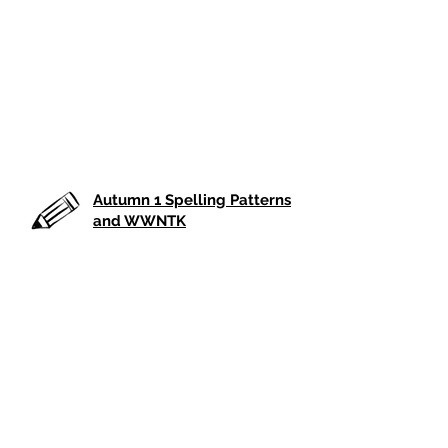
Autumn 1 Spelling Patterns
and WWNTK