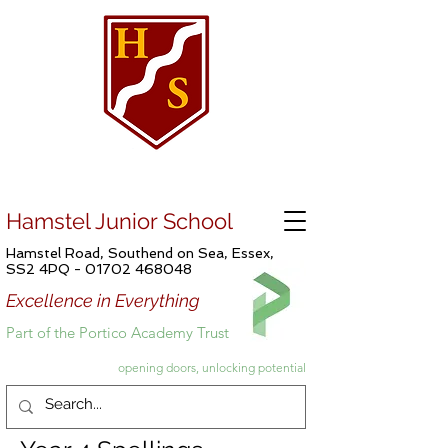
Hamstel Junior School
Hamstel Road, Southend on Sea, Essex,
SS2 4PQ -
01702 468048
Excellence in Everything
Part of the Portico Academy Trust
opening doors, unlocking potential