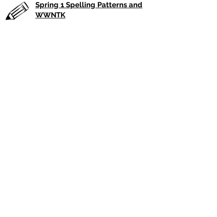
Spring 1 Spelling Patterns and
WWNTK