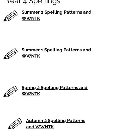
Year 4 Spellings
Summer 2 Spelling Patterns and
WWNTK
Summer 1 Spelling Patterns and
WWNTK
Spring 2 Spelling Patterns and
WWNTK
Autumn 2 Spelling Patterns
and WWNTK