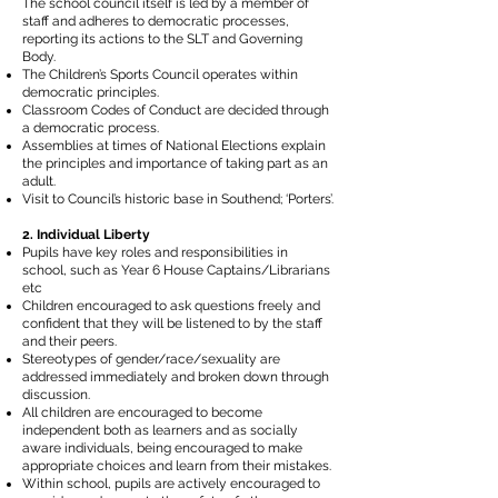
The school council itself is led by a member of
staff and adheres to democratic processes,
reporting its actions to the SLT and Governing
Body.
The Children’s Sports Council operates within
democratic principles.
Classroom Codes of Conduct are decided through
a democratic process.
Assemblies at times of National Elections explain
the principles and importance of taking part as an
adult.
Visit to Council’s historic base in Southend; ‘Porters’.
2. Individual Liberty
Pupils have key roles and responsibilities in
school, such as Year 6 House Captains/Librarians
etc
Children encouraged to ask questions freely and
confident that they will be listened to by the staff
and their peers.
Stereotypes of gender/race/sexuality are
addressed immediately and broken down through
discussion.
All children are encouraged to become
independent both as learners and as socially
aware individuals, being encouraged to make
appropriate choices and learn from their mistakes.
Within school, pupils are actively encouraged to