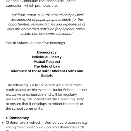
National Curriculum that schools will offer a
curriculum which promotes the…
‘…spiritual, moral, cultural, mental and physical
development of pupils…prepares pupils for the
opportunities, responsibilities and experiences of
later life…and makes provision for personal, social,
health and economic education.’
British Values lie under five headings.
Democracy
Individual Liberty
Mutual Respect
The Rule of Law
Tolerance of those with Different Faiths and
Beliefs
The following is a list of where we aim to cover
each aspect within Hamstel Junior School. It is not
exclusive or exhaustive and will be regularly
reviewed by the School and the Governing Body
to ensure that it develops to reflect the needs of
the school community.
1. Democracy
Children are involved in Democratic processes e.g.
voting for school councillors and shared rewards.