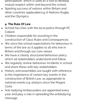
participation, which is used as a tool to develop
mutual respect within and beyond the school.
Sporting success of nations within Britain and
other countries applauded e.g. 6-Nations Rugby
and the Olympics.
4. The Rule Of Law
School has links with the local police through PC
Collard.
Children responsible for assisting in the
construction of Class Rules and Consequences.
We voice the school expectations for behaviour in
terms of the law as it applies to all who live in
Britain and through our core values
We have a clearly structured behaviour policy
which all stakeholders understand and follow.
We regularly review behaviour incidents in school
and share these with key stakeholders.
History and assemblies are taught with reference
to the importance of certain key events in the
construction of British Law, as appropriate to
national events e.g. 1000yrs since the Magna
Carta
Anti-bullying Ambassadors are appointed every
year and play a role in spreading the antibullying
message
5. Tolerance of those with different faiths and