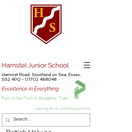
Hamstel Junior School
Hamstel Road, Southend on Sea, Essex,
SS2 4PQ -
01702 468048
Excellence in Everything
Part of the Portico Academy Trust
opening doors, unlocking potential