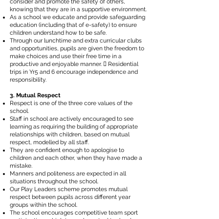
consider and promote the safety of others,
knowing that they are in a supportive environment.
As a school we educate and provide safeguarding
education (including that of e-safety) to ensure
children understand how to be safe.
Through our lunchtime and extra curricular clubs
and opportunities, pupils are given the freedom to
make choices and use their free time in a
productive and enjoyable manner.  Residential
trips in Yr5 and 6 encourage independence and
responsibility.
3. Mutual Respect
Respect is one of the three core values of the
school.
Staff in school are actively encouraged to see
learning as requiring the building of appropriate
relationships with children, based on mutual
respect, modelled by all staff.
They are confident enough to apologise to
children and each other, when they have made a
mistake.
Manners and politeness are expected in all
situations throughout the school.
Our Play Leaders scheme promotes mutual
respect between pupils across different year
groups within the school.
The school encourages competitive team sport