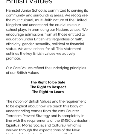
British Values
Hamstel Junior School is committed to serving its
community and surrounding areas. We recognise
the multicultural, multi-faith nature of the United
Kingdom and understand the crucial role our
school plays in promoting our Nation’s values. We
encourage admissions from all those entitled to
education under British law regardless of faith,
ethnicity, gender, sexuality, political or financial
status. We are a school for all. This statement
outlines the key British values we actively
promote.
Our Core Values reflect the underlying principles
of our British Values
The Right to be Safe
The Right to Respect
The Right to Learn
The notion of British Values and the requirement
to be explicit about how we teach this body of
understanding comes from the 2011 Counter
Terrorism Prevent Strategy and is completely in
line with the requirements of the SMSC curriculum
(Spiritual, Moral, Social and Cultural), which is
derived through the expectations of the New