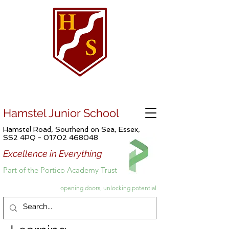
Hamstel Junior School
Hamstel Road, Southend on Sea, Essex,
SS2 4PQ -
01702 468048
Excellence in Everything
Part of the Portico Academy Trust
opening doors, unlocking potential