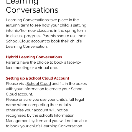
Learning
Conversations
Learning Conversations take place in the
autumn term to see how your child is settling
into his/her new class and in the spring term
to discuss progress. Parents should use their
School Cloud account to book their child's
Learning Conversation.
Hybrid Learning Conversations
Parents have the choice to book a face-to-
face meeting or a virtual one.
Setting up a School Cloud Account
Please visit
School Cloud
and fill in the boxes
with your information to create your School
Cloud account.
Please ensure you use your child’s full legal
name when completing their details
otherwise your account will not be
recognised by the school’s Information
Management system and you will not be able
to book your child’s Learning Conversation.