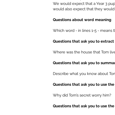
We would expect that a Year 3 pupi
would also expect that they would 
Questions about word meaning
Which word - in lines 1-5 - means
Questions that ask you to extrac
Where was the house that Tom live
Questions that ask you to summar
Describe what you know about Tom’
Questions that ask you to use the
Why did Tom’s secret worry him?
Questions that ask you to use the