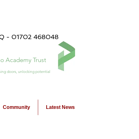
PQ - 01702 468048
ico Academy Trust
ing doors, unlocking potential
Community
Latest News