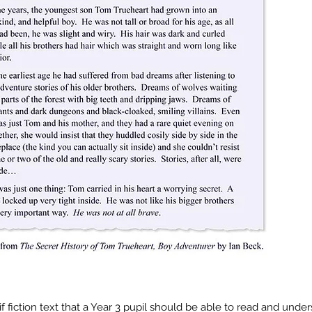
f fiction text that a Year 3 pupil should be able to read and under