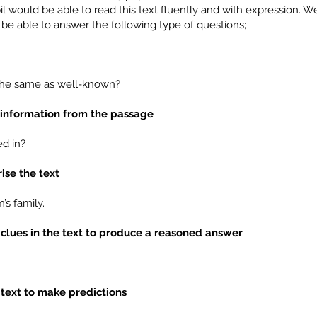
l would be able to read this text fluently and with expression. W
be able to answer the following type of questions;
 the same as well-known?
t information from the passage
d in?
ise the text
s family.
 clues in the text to produce a reasoned answer
 text to make predictions