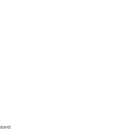
stand.