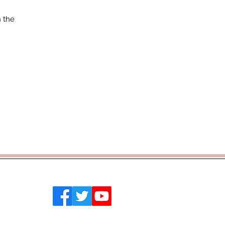
n the
 Southend on Sea, Essex, SS2 4PQ
emytrust.co.uk