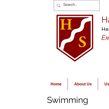
H
Ha
Ex
Home
About Us
Us
Swimming