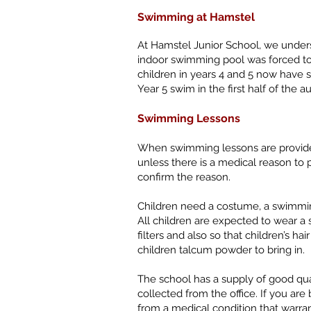
Swimming at Hamstel
At Hamstel Junior School, we underst
indoor swimming pool was forced to 
children in years 4 and 5 now have
Year 5 swim in the first half of the 
Swimming Lessons
When swimming lessons are provided 
unless there is a medical reason to p
confirm the reason.
Children need a costume, a swimming
All children are expected to wear a
filters and also so that children’s ha
children talcum powder to bring in.
The school has a supply of good qual
collected from the office. If you ar
from a medical condition that warrant