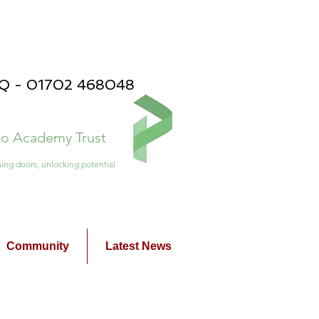
PQ - 01702 468048
ico Academy Trust
ing doors, unlocking potential
Community
Latest News