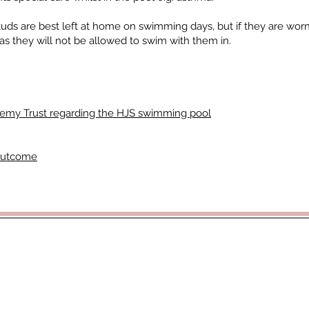
tuds are best left at home on swimming days, but if they are wor
s they will not be allowed to swim with them in.
demy Trust regarding the HJS swimming pool
Outcome
rticoacademytrust.co.uk
/ Hamstel Junior School, Hamstel Road,
cademy Trust - opening doors, unlocking potential -
www.porticoacad
ald Hill Grove, Leigh on Sea, Essex, SS9 2JB - 01702 987890