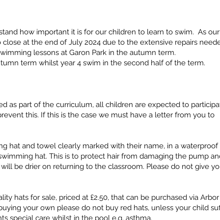
and how important it is for our children to learn to swim. As our
close at the end of July 2024 due to the extensive repairs need
 swimming lessons at Garon Park in the autumn term.
autumn term whilst year 4 swim in the second half of the term.
as part of the curriculum, all children are expected to participa
revent this. If this is the case we must have a letter from you to
 hat and towel clearly marked with their name, in a waterproof
 swimming hat. This is to protect hair from damaging the pump an
ir will be drier on returning to the classroom. Please do not give yo
ity hats for sale, priced at £2.50, that can be purchased via Arbo
e buying your own please do not buy red hats, unless your child suf
s special care whilst in the pool e.g. asthma.