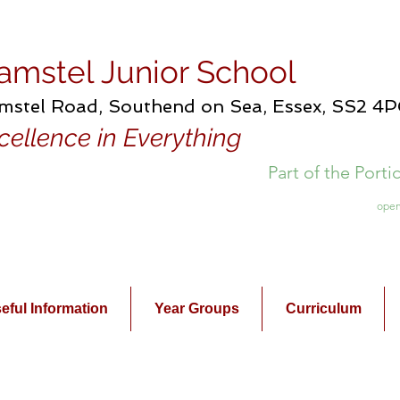
amstel Junior School
mstel Road, Southend on Sea, Essex, SS2 4
cellence in Everything
Part of the Port
open
eful Information
Year Groups
Curriculum