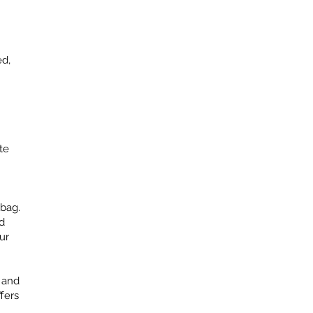
ed,
te
 bag.
d
ur
r and
fers