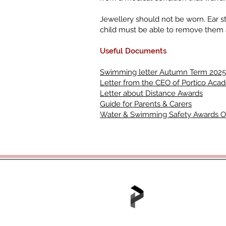
Jewellery should not be worn. Ear s
child must be able to remove them a
Useful Documents
Swimming letter Autumn Term 2025
Letter from the CEO of Portico Aca
Letter about Distance Awards
Guide for Parents & Carers
Water & Swimming Safety Awards 
Tel: 01702 468048 /
office@hjs.po
Part of the Portico A
Portico House, 59 Ron