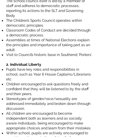
The school council itself is led by a member of
staff and adheres to democratic processes,
reporting its actions to the SLT and Governing
Body.
The Children’s Sports Council operates within
democratic principles.
Classroom Codes of Conduct are decided through
a democratic process.
Assemblies at times of National Elections explain
the principles and importance of taking part as an
adult.
Visit to Council’s historic base in Southend; ‘Porters’.
2. Individual Liberty
Pupils have key roles and responsibilities in
school, such as Year 6 House Captains/Librarians
etc
Children encouraged to ask questions freely and
confident that they will be listened to by the staff
and their peers.
Stereotypes of gender/race/sexuality are
addressed immediately and broken down through
discussion.
All children are encouraged to become
independent both as learners and as socially
aware individuals, being encouraged to make
appropriate choices and learn from their mistakes.
Within school, pupils are actively encouraged to