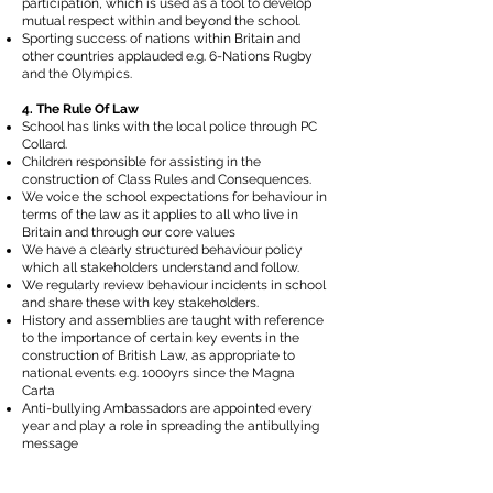
participation, which is used as a tool to develop
mutual respect within and beyond the school.
Sporting success of nations within Britain and
other countries applauded e.g. 6-Nations Rugby
and the Olympics.
4. The Rule Of Law
School has links with the local police through PC
Collard.
Children responsible for assisting in the
construction of Class Rules and Consequences.
We voice the school expectations for behaviour in
terms of the law as it applies to all who live in
Britain and through our core values
We have a clearly structured behaviour policy
which all stakeholders understand and follow.
We regularly review behaviour incidents in school
and share these with key stakeholders.
History and assemblies are taught with reference
to the importance of certain key events in the
construction of British Law, as appropriate to
national events e.g. 1000yrs since the Magna
Carta
Anti-bullying Ambassadors are appointed every
year and play a role in spreading the antibullying
message
5. Tolerance of those with different faiths and