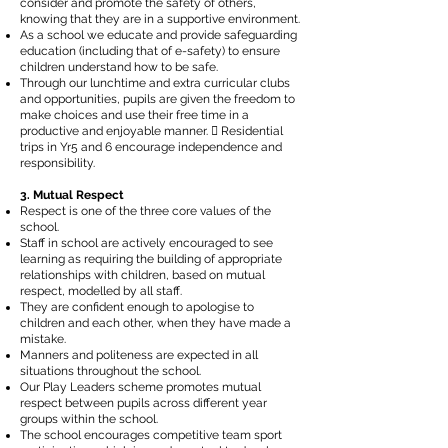
consider and promote the safety of others,
knowing that they are in a supportive environment.
As a school we educate and provide safeguarding
education (including that of e-safety) to ensure
children understand how to be safe.
Through our lunchtime and extra curricular clubs
and opportunities, pupils are given the freedom to
make choices and use their free time in a
productive and enjoyable manner.  Residential
trips in Yr5 and 6 encourage independence and
responsibility.
3. Mutual Respect
Respect is one of the three core values of the
school.
Staff in school are actively encouraged to see
learning as requiring the building of appropriate
relationships with children, based on mutual
respect, modelled by all staff.
They are confident enough to apologise to
children and each other, when they have made a
mistake.
Manners and politeness are expected in all
situations throughout the school.
Our Play Leaders scheme promotes mutual
respect between pupils across different year
groups within the school.
The school encourages competitive team sport