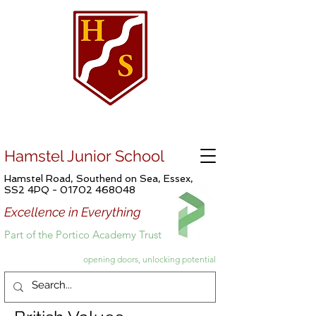
Hamstel Junior School
Hamstel Road, Southend on Sea, Essex,
SS2 4PQ -
01702 468048
Excellence in Everything
Part of the Portico Academy Trust
opening doors, unlocking potential