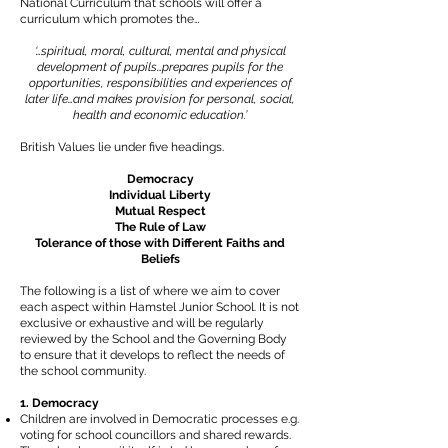
National Curriculum that schools will offer a
curriculum which promotes the…
‘…spiritual, moral, cultural, mental and physical
development of pupils…prepares pupils for the
opportunities, responsibilities and experiences of
later life…and makes provision for personal, social,
health and economic education.’
British Values lie under five headings.
Democracy
Individual Liberty
Mutual Respect
The Rule of Law
Tolerance of those with Different Faiths and
Beliefs
The following is a list of where we aim to cover
each aspect within Hamstel Junior School. It is not
exclusive or exhaustive and will be regularly
reviewed by the School and the Governing Body
to ensure that it develops to reflect the needs of
the school community.
1. Democracy
Children are involved in Democratic processes e.g.
voting for school councillors and shared rewards.