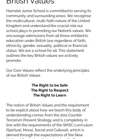
British Values
Hamstel Junior School is committed to serving its
community and surrounding areas. We recognise
the multicultural, multi-faith nature of the United
Kingdom and understand the crucial role our
school plays in promoting our Nation’s values. We
encourage admissions from all those entitled to
education under British law regardless of faith,
ethnicity, gender, sexuality, political or financial
status. We are a school for all. This statement
outlines the key British values we actively
promote.
Our Core Values reflect the underlying principles
of our British Values
The Right to be Safe
The Right to Respect
The Right to Learn
The notion of British Values and the requirement
to be explicit about how we teach this body of
understanding comes from the 2011 Counter
Terrorism Prevent Strategy and is completely in
line with the requirements of the SMSC curriculum
(Spiritual, Moral, Social and Cultural), which is
derived through the expectations of the New