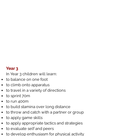
Year 3
In Year 3 children will learn:
to balance on one foot
to climb onto apparatus
to travel in a variety of directions
to sprint 70m
to run 400m
to build stamina over long distance
to throw and catch with a partner or group
to apply game skills
to apply appropriate tactics and strategies
to evaluate self and peers
to develop enthusiasm for physical activity