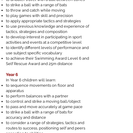
to strike a ball with a range of bats
to throw and catch while moving
to play games with skill and precision
to apply appropriate tactics and strategies
to use previous knowledge and experience of
tactics, strategies and composition
to develop interest in participating in sport
activities and events at a competitive level
to identify different levels of performance and
use subject specific vocabulary
to achieve their Swimming Award Level 6 and
Self Rescue Award and 25m distance
Year 6
In Year 6 children will learn:
to sequence movements on floor and
apparatus
to perform balances with a partner
to control and strike a moving ball/object
to pass and move accurately at game pace
to strike a ball with a range of bats for
accuracy and distance
to consider a range of strategies, tactics and
routes to success, positioning self and peers