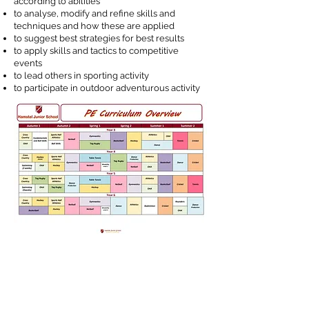
according to abilities
to analyse, modify and refine skills and
techniques and how these are applied
to suggest best strategies for best results
to apply skills and tactics to competitive
events
to lead others in sporting activity
to participate in outdoor adventurous activity