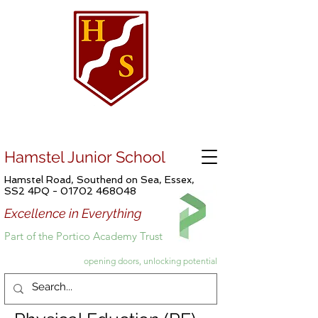
Hamstel Junior School
Hamstel Road, Southend on Sea, Essex,
SS2 4PQ -
01702 468048
Excellence in Everything
Part of the Portico Academy Trust
opening doors, unlocking potential