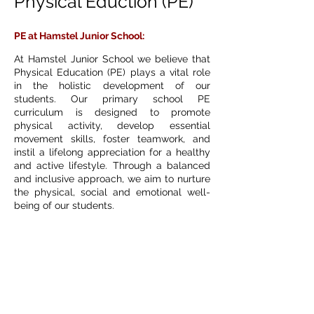
Physical Eduction (PE)
PE at Hamstel Junior School:
At Hamstel Junior School we believe that
Physical Education (PE) plays a vital role
in the holistic development of our
students. Our primary school PE
curriculum is designed to promote
physical activity, develop essential
movement skills, foster teamwork, and
instil a lifelong appreciation for a healthy
and active lifestyle. Through a balanced
and inclusive approach, we aim to nurture
the physical, social and emotional well-
being of our students.