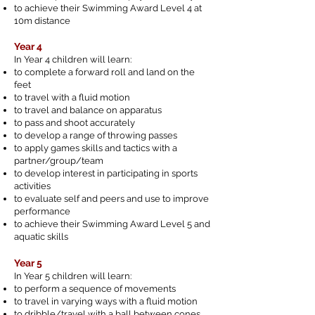
to achieve their Swimming Award Level 4 at
10m distance
Year 4
In Year 4 children will learn:
to complete a forward roll and land on the
feet
to travel with a fluid motion
to travel and balance on apparatus
to pass and shoot accurately
to develop a range of throwing passes
to apply games skills and tactics with a
partner/group/team
to develop interest in participating in sports
activities
to evaluate self and peers and use to improve
performance
to achieve their Swimming Award Level 5 and
aquatic skills
Year 5
In Year 5 children will learn:
to perform a sequence of movements
to travel in varying ways with a fluid motion
to dribble/travel with a ball between cones