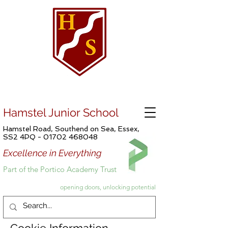
Hamstel Junior School
Hamstel Road, Southend on Sea, Essex,
SS2 4PQ -
01702 468048
Excellence in Everything
Part of the Portico Academy Trust
opening doors, unlocking potential