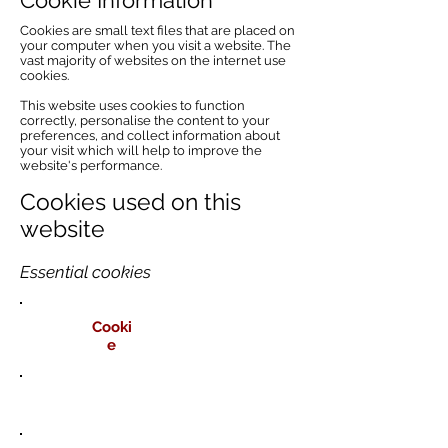
Cookie Information
Cookies are small text files that are placed on
your computer when you visit a website. The
vast majority of websites on the internet use
cookies.
This website uses cookies to function
correctly, personalise the content to your
preferences, and collect information about
your visit which will help to improve the
website's performance.
Cookies used on this
website
Essential cookies
Cooki
e