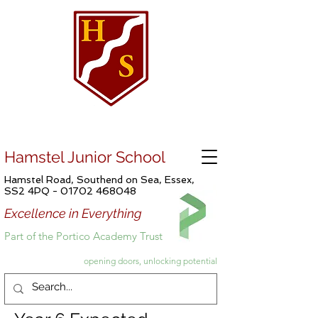
Hamstel Junior School
Hamstel Road, Southend on Sea, Essex,
SS2 4PQ -
01702 468048
Excellence in Everything
Part of the Portico Academy Trust
opening doors, unlocking potential