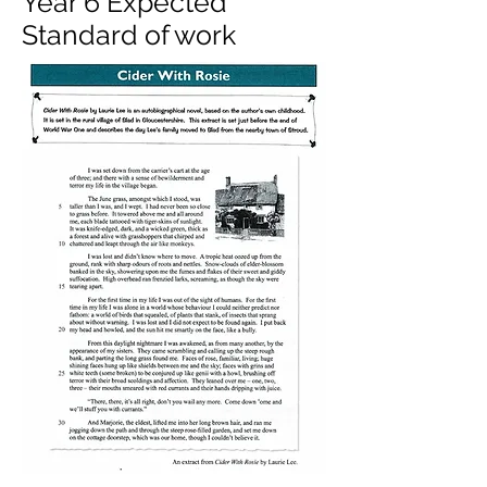
Year 6 Expected
Standard of work