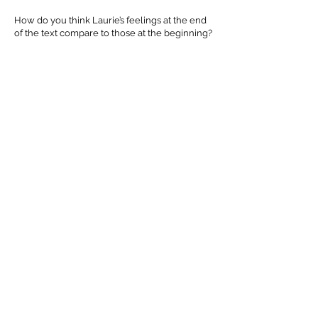
How do you think Laurie’s feelings at the end
of the text compare to those at the beginning?