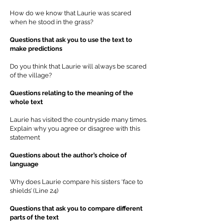
How do we know that Laurie was scared
when he stood in the grass?
Questions that ask you to use the text to
make predictions
Do you think that Laurie will always be scared
of the village?
Questions relating to the meaning of the
whole text
Laurie has visited the countryside many times.
Explain why you agree or disagree with this
statement
Questions about the author’s choice of
language
Why does Laurie compare his sisters ‘face to
shields’ (Line 24)
Questions that ask you to compare different
parts of the text