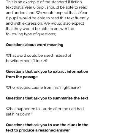
This is an example of the standard if fiction
text that a Year 6 pupil should be able to read
and understand. We would expect that a Year
6 pupil would be able to read this text fluently
and with expression. We would also expect
that they would be able to answer the
following type of questions;
Questions about word meaning
What word could be used instead of
bewilderment (Line 2)?
Questions that ask you to extract information
from the passage
Who rescued Laurie from his ‘nightmare’?
Questions that ask you to summarise the text
What happened to Laurie after the cart had
set him down?
Questions that ask you to use the clues in the
text to produce a reasoned answer