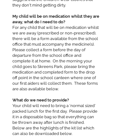
they don't mind getting dirty.
My child will be on medication whilst they are
away, what do I need to do?
For any child that will be on medication whilst
we are away (prescribed or non-prescribed),
there will be a form available from the school
office that must accompany the medicine(s).
Please collect a form before the day of
departure from the school office and
complete it at home. On the morning your
child goes to Skreens Park, please bring the
medication and completed form to the drop
off point in the school canteen where one of
our first aiders will collect them. These forms
are also available below.
What do we need to provide?
Your child will need to bring a 'normal sized'
packed lunch for the first day. Please provide
it in a disposable bag so that everything can
be thrown away after lunch is finished.
Below are the highlights of the kit list which
can also be downloaded below.