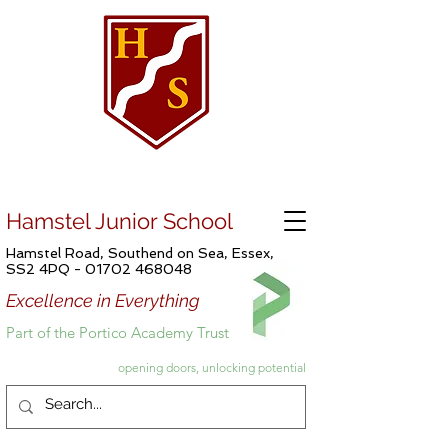
Hamstel Junior School
Hamstel Road, Southend on Sea, Essex,
SS2 4PQ -
01702 468048
Excellence in Everything
Part of the Portico Academy Trust
opening doors, unlocking potential