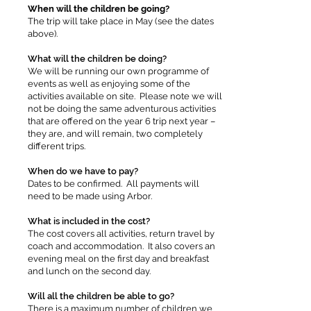
When will the children be going?
The trip will take place in May (see the dates
above).
What will the children be doing?
We will be running our own programme of
events as well as enjoying some of the
activities available on site. Please note we will
not be doing the same adventurous activities
that are offered on the year 6 trip next year –
they are, and will remain, two completely
different trips.
When do we have to pay?
Dates to be confirmed. All payments will
need to be made using Arbor.
What is included in the cost?
The cost covers all activities, return travel by
coach and accommodation. It also covers an
evening meal on the first day and breakfast
and lunch on the second day.
Will all the children be able to go?
There is a maximum number of children we