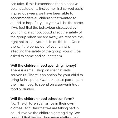
can take. If this is exceeded then places will
be allocated on a first come, first served basis.
In previous years we have been able to
accommodate all children that wanted to
attend so hopefully this year will be the same.
If we feel that the behaviour displayed by
your child in school could affect the safety of
the group when we are away, we reserve the
right not to take your child on the trip. Once
there, if the behaviour of your child is
affecting the safety of the group, you will be
asked to come and collect them.
Will the children need spending money?
There is a small shop on site that sells
souvenirs. There is an option for your child to
bring £4 in a purse/wallet (please pack this in
their main bag) to spend on a souvenir (not
food or drinks).
Will the children need school uniform?
No. The children can arrive in their own
clothes. Activities that we are taking part in
could involve the children getting dirty. We
suggest that the children wear clothes that