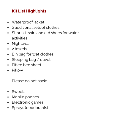
Kit List Highlights
Waterproof jacket
2 additional sets of clothes
Shorts, t-shirt and old shoes for water
activities
Nightwear
2 towels
Bin bag for wet clothes
Sleeping bag / duvet
Fitted bed sheet
Pillow
Please do not pack:
Sweets
Mobile phones
Electronic games
Sprays (deodorants)
Letters from home
Jewellery
Cameras - we will be taking photographs!