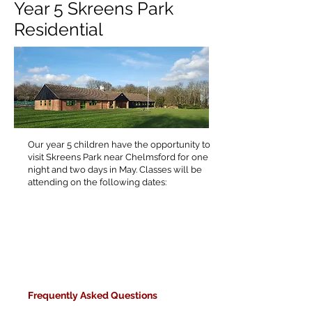
Year 5 Skreens Park
Residential
Our year 5 children have the opportunity to
visit Skreens Park near Chelmsford for one
night and two days in May. Classes will be
attending on the following dates:
F
requently Asked Questions