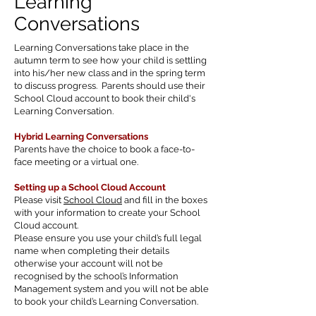
Learning
Conversations
Learning Conversations take place in the
autumn term to see how your child is settling
into his/her new class and in the spring term
to discuss progress. Parents should use their
School Cloud account to book their child's
Learning Conversation.
Hybrid Learning Conversations
Parents have the choice to book a face-to-
face meeting or a virtual one.
Setting up a School Cloud Account
Please visit
School Cloud
and fill in the boxes
with your information to create your School
Cloud account.
Please ensure you use your child’s full legal
name when completing their details
otherwise your account will not be
recognised by the school’s Information
Management system and you will not be able
to book your child’s Learning Conversation.