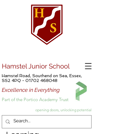
Hamstel Junior School
Hamstel Road, Southend on Sea, Essex,
SS2 4PQ -
01702 468048
Excellence in Everything
Part of the Portico Academy Trust
opening doors, unlocking potential