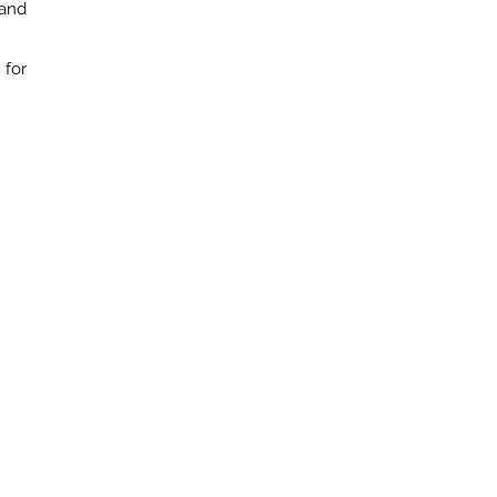
 and
 for