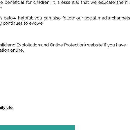
e beneficial for children, it is essential that we educate them
e.
 below helpful; you can also follow our social media channels
y continues to evolve.
Child and Exploitation and Online Protection) website if you have
tion online.
ly life