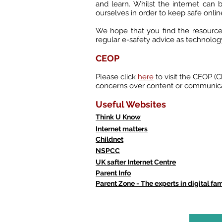
and learn. Whilst the internet can b
ourselves in order to keep safe onlin
We hope that you find the resources
regular e-safety advice as technolog
CEOP
Please click
here
to visit the CEOP (
concerns over content or communica
Useful Websites
Think U Know
Internet matters
Childnet
NSPCC
UK safter Internet Centre
Parent Info
Parent Zone - The experts in digital fami