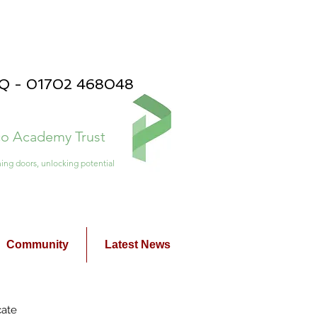
PQ - 01702 468048
ico Academy Trust
ing doors, unlocking potential
Community
Latest News
cate