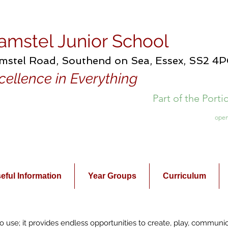
amstel Junior School
mstel Road, Southend on Sea, Essex, SS2 4
cellence in Everything
Part of the Port
open
eful Information
Year Groups
Curriculum
l to use; it provides endless opportunities to create, play, communi