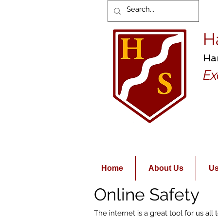
H
Ha
Ex
Home
About Us
Us
Online Safety
The internet is a great tool for us al