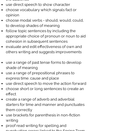
use direct speech to show character
choose vocabulary which signals fact or
opinion
choose modal verbs - should, would, could,
to develop shades of meaning
follow topic sentences by including the
appropriate choice of pronoun or noun to aid
cohesion in subsequent sentences
evaluate and edit effectiveness of own and
others writing and suggests improvements
use a range of past tense forms to develop
shade of meaning
use a range of prepositional phrases to
express time. cause and place
use direct speech to move the action forward
choose short or long sentences to create an
effect
create a range of adverb and adverbial
starters for time and manner and punctuates
them correctly
use brackets for parenthesis in non-fiction
writing
proof read writing for spelling and
punctuation errors linked to the Spring Term