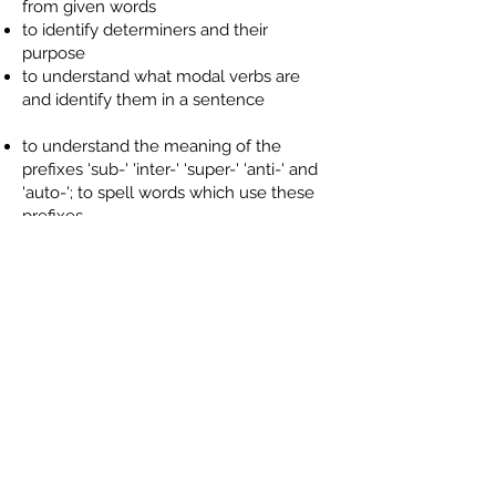
from given words
to identify determiners and their
purpose
to understand what modal verbs are
and identify them in a sentence
to understand the meaning of the
prefixes 'sub-' 'inter-' 'super-' 'anti-' and
'auto-'; to spell words which use these
prefixes
to spell word which sound like 'shun'
with endings '-tion', '-sion' '-ssion', '-cian;
to recognise which is the most
appropriate ending for unfamiliar words
to spell the Spring Term list of Words
We Need To Know
to identify imperative verb form; to use a
imperative verb to change a statement
into a command
to use commas accurately to mark
clauses at the beginning of a sentence