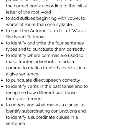
the correct prefix according to the initial
letter of the root word
to add suffixes beginning with vowel to
words of more than one syllable
to spell the Autumn Term list of 'Words
We Need To Know'
to identify and write the four sentence
types and to punctuate them correctly
to identify where commas are used to
make fronted adverbials; to add a
comma to mark a fronted adverbial into
a give sentence
to punctuate direct speech correctly
to identify verbs in the past tense and to
recognise how different past tense
forms are formed
to understand what makes a clause; to
identify subordinating conjunctions and
to identify a subordinate clause in a
sentence