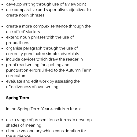
develop writing through use of a viewpoint
use comparative and superlative adjectives to
create noun phrases
create a more complex sentence through the
use of 'ed' starters
extend noun phrases with the use of
prepositions
organise paragraph through the use of
correctly punctuated simple adverbials
include devices which draw the reader in
proof read writing for spelling and
punctuation errors linked to the Autumn Term
curriculum
evaluate and edit work by assessing the
effectiveness of own writing
Spring Term
In the Spring Term Year 4 children learn:
use a range of present tense forms to develop
shades of meaning
choose vocabulary which consideration for
the audience