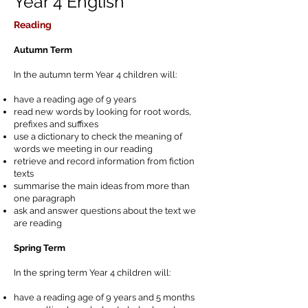
Year 4 English
Reading
Autumn Term
In the autumn term Year 4 children will:
have a reading age of 9 years
read new words by looking for root words,
prefixes and suffixes
use a dictionary to check the meaning of
words we meeting in our reading
retrieve and record information from fiction
texts
summarise the main ideas from more than
one paragraph
ask and answer questions about the text we
are reading
Spring Term
In the spring term Year 4 children will:
have a reading age of 9 years and 5 months