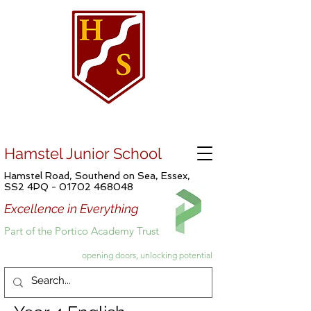
Hamstel Junior School
Hamstel Road, Southend on Sea, Essex,
SS2 4PQ -
01702 468048
Excellence in Everything
Part of the Portico Academy Trust
opening doors, unlocking potential