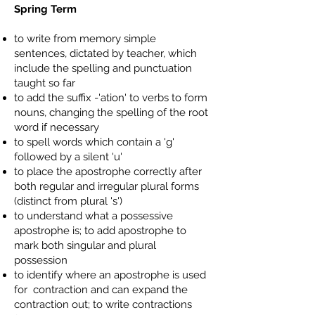
Spring Term
to write from memory simple
sentences, dictated by teacher, which
include the spelling and punctuation
taught so far
to add the suffix -'ation' to verbs to form
nouns, changing the spelling of the root
word if necessary
to spell words which contain a 'g'
followed by a silent 'u'
to place the apostrophe correctly after
both regular and irregular plural forms
(distinct from plural 's')
to understand what a possessive
apostrophe is; to add apostrophe to
mark both singular and plural
possession
to identify where an apostrophe is used
for contraction and can expand the
contraction out; to write contractions