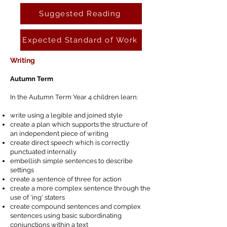
Suggested Reading
Expected Standard of Work
Writing
Autumn Term
In the Autumn Term Year 4 children learn:
write using a legible and joined style
create a plan which supports the structure of
an independent piece of writing
create direct speech which is correctly
punctuated internally
embellish simple sentences to describe
settings
create a sentence of three for action
create a more complex sentence through the
use of 'ing' staters
create compound sentences and complex
sentences using basic subordinating
conjunctions within a text