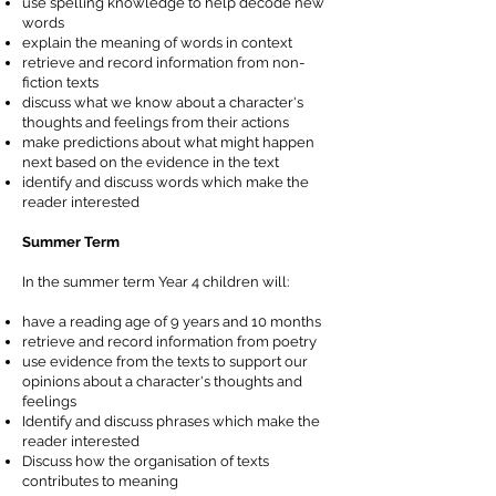
use spelling knowledge to help decode new
words
explain the meaning of words in context
retrieve and record information from non-
fiction texts
discuss what we know about a character's
thoughts and feelings from their actions
make predictions about what might happen
next based on the evidence in the text
identify and discuss words which make the
reader interested
Summer Term
In the summer term Year 4 children will:
have a reading age of 9 years and 10 months
retrieve and record information from poetry
use evidence from the texts to support our
opinions about a character's thoughts and
feelings
Identify and discuss phrases which make the
reader interested
Discuss how the organisation of texts
contributes to meaning