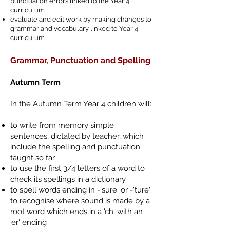
punctuation errors linked to the Year 4
curriculum
evaluate and edit work by making changes to
grammar and vocabulary linked to Year 4
curriculum
Grammar, Punctuation and Spelling
Autumn Term
In the Autumn Term Year 4 children will:
to write from memory simple
sentences, dictated by teacher, which
include the spelling and punctuation
taught so far
to use the first 3/4 letters of a word to
check its spellings in a dictionary
to spell words ending in -'sure' or -'ture';
to recognise where sound is made by a
root word which ends in a 'ch' with an
'er' ending