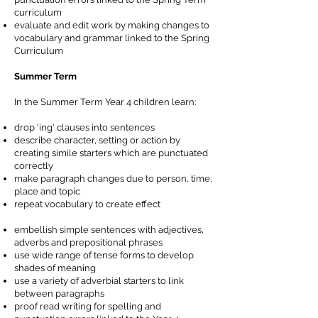
curriculum
evaluate and edit work by making changes to
vocabulary and grammar linked to the Spring
Curriculum
Summer Term
In the Summer Term Year 4 children learn:
drop 'ing' clauses into sentences
describe character, setting or action by
creating simile starters which are punctuated
correctly
make paragraph changes due to person, time,
place and topic
repeat vocabulary to create effect
embellish simple sentences with adjectives,
adverbs and prepositional phrases
use wide range of tense forms to develop
shades of meaning
use a variety of adverbial starters to link
between paragraphs
proof read writing for spelling and