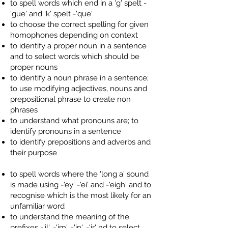
to spell words which end in a 'g' spelt -
'gue' and 'k' spelt -'que'
to choose the correct spelling for given
homophones depending on context
to identify a proper noun in a sentence
and to select words which should be
proper nouns
to identify a noun phrase in a sentence;
to use modifying adjectives, nouns and
prepositional phrase to create non
phrases
to understand what pronouns are; to
identify pronouns in a sentence
to identify prepositions and adverbs and
their purpose
to spell words where the 'long a' sound
is made using -'ey' -'ei' and -'eigh' and to
recognise which is the most likely for an
unfamiliar word
to understand the meaning of the
prefixes -'il', -'im', -'in', -'ir' nd to select