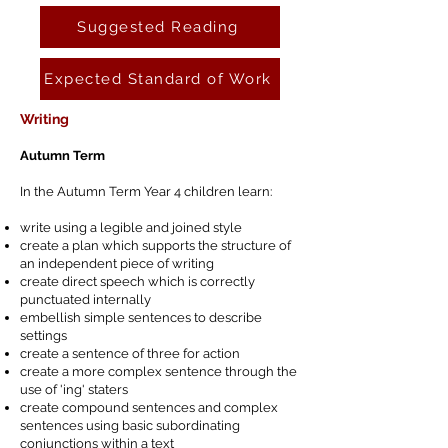
Suggested Reading
Expected Standard of Work
Writing
Autumn Term
In the Autumn Term Year 4 children learn:
write using a legible and joined style
create a plan which supports the structure of
an independent piece of writing
create direct speech which is correctly
punctuated internally
embellish simple sentences to describe
settings
create a sentence of three for action
create a more complex sentence through the
use of 'ing' staters
create compound sentences and complex
sentences using basic subordinating
conjunctions within a text