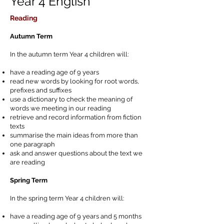
Year 4 English
Reading
Autumn Term
In the autumn term Year 4 children will:
have a reading age of 9 years
read new words by looking for root words,
prefixes and suffixes
use a dictionary to check the meaning of
words we meeting in our reading
retrieve and record information from fiction
texts
summarise the main ideas from more than
one paragraph
ask and answer questions about the text we
are reading
Spring Term
In the spring term Year 4 children will:
have a reading age of 9 years and 5 months