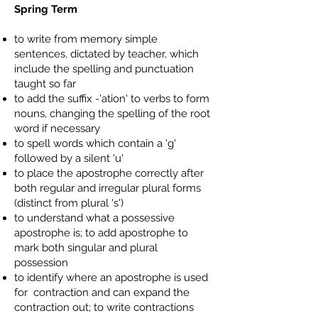
Spring Term
to write from memory simple
sentences, dictated by teacher, which
include the spelling and punctuation
taught so far
to add the suffix -'ation' to verbs to form
nouns, changing the spelling of the root
word if necessary
to spell words which contain a 'g'
followed by a silent 'u'
to place the apostrophe correctly after
both regular and irregular plural forms
(distinct from plural 's')
to understand what a possessive
apostrophe is; to add apostrophe to
mark both singular and plural
possession
to identify where an apostrophe is used
for contraction and can expand the
contraction out; to write contractions