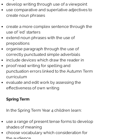
develop writing through use of a viewpoint
use comparative and superlative adjectives to
create noun phrases
create a more complex sentence through the
use of 'ed' starters
extend noun phrases with the use of
prepositions
organise paragraph through the use of
correctly punctuated simple adverbials
include devices which draw the reader in
proof read writing for spelling and
punctuation errors linked to the Autumn Term
curriculum
evaluate and edit work by assessing the
effectiveness of own writing
Spring Term
In the Spring Term Year 4 children learn:
use a range of present tense forms to develop
shades of meaning
choose vocabulary which consideration for
the audience