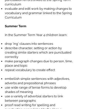
curriculum
evaluate and edit work by making changes to
vocabulary and grammar linked to the Spring
Curriculum
Summer Term
In the Summer Term Year 4 children learn:
drop 'ing' clauses into sentences
describe character, setting or action by
creating simile starters which are punctuated
correctly
make paragraph changes due to person, time,
place and topic
repeat vocabulary to create effect
embellish simple sentences with adjectives,
adverbs and prepositional phrases
use wide range of tense forms to develop
shades of meaning
use a variety of adverbial starters to link
between paragraphs
proof read writing for spelling and