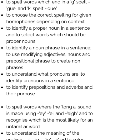
to spell words which end in a 'g' spelt -
'gue' and 'k' spelt -'que'
to choose the correct spelling for given
homophones depending on context
to identify a proper noun in a sentence
and to select words which should be
proper nouns
to identify a noun phrase in a sentence;
to use modifying adjectives, nouns and
prepositional phrase to create non
phrases
to understand what pronouns are; to
identify pronouns in a sentence
to identify prepositions and adverbs and
their purpose
to spell words where the 'long a' sound
is made using -'ey' -'ei' and -'eigh' and to
recognise which is the most likely for an
unfamiliar word
to understand the meaning of the
prefixes -'il', -'im', -'in', -'ir' nd to select