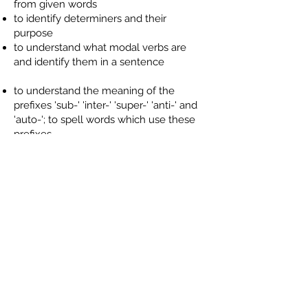
from given words
to identify determiners and their
purpose
to understand what modal verbs are
and identify them in a sentence
to understand the meaning of the
prefixes 'sub-' 'inter-' 'super-' 'anti-' and
'auto-'; to spell words which use these
prefixes
to spell word which sound like 'shun'
with endings '-tion', '-sion' '-ssion', '-cian;
to recognise which is the most
appropriate ending for unfamiliar words
to spell the Spring Term list of Words
We Need To Know
to identify imperative verb form; to use a
imperative verb to change a statement
into a command
to use commas accurately to mark
clauses at the beginning of a sentence