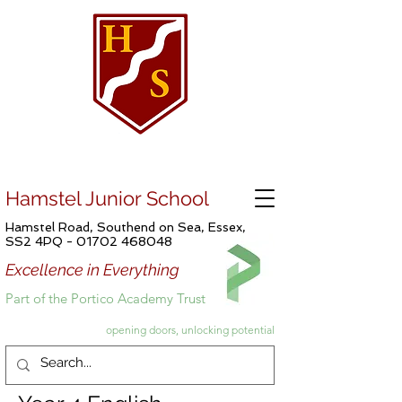
Hamstel Junior School
Hamstel Road, Southend on Sea, Essex,
SS2 4PQ -
01702 468048
Excellence in Everything
Part of the Portico Academy Trust
opening doors, unlocking potential