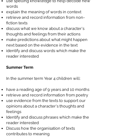
use spelling knowledge to help decode new
words
explain the meaning of words in context
retrieve and record information from non-
fiction texts
discuss what we know about a character's
thoughts and feelings from their actions
make predictions about what might happen
next based on the evidence in the text
identify and discuss words which make the
reader interested
Summer Term
In the summer term Year 4 children will:
have a reading age of 9 years and 10 months
retrieve and record information from poetry
use evidence from the texts to support our
opinions about a character's thoughts and
feelings
Identify and discuss phrases which make the
reader interested
Discuss how the organisation of texts
contributes to meaning