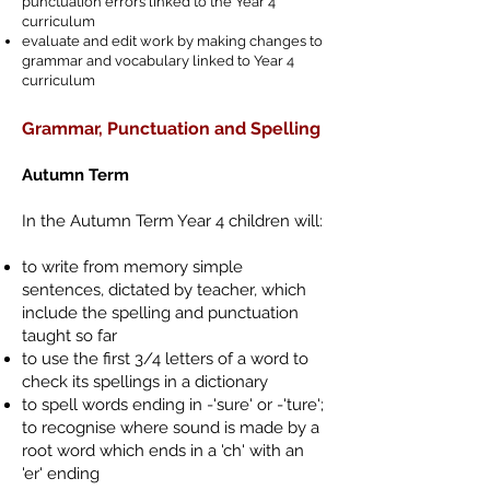
punctuation errors linked to the Year 4
curriculum
evaluate and edit work by making changes to
grammar and vocabulary linked to Year 4
curriculum
Grammar, Punctuation and Spelling
Autumn Term
In the Autumn Term Year 4 children will:
to write from memory simple
sentences, dictated by teacher, which
include the spelling and punctuation
taught so far
to use the first 3/4 letters of a word to
check its spellings in a dictionary
to spell words ending in -'sure' or -'ture';
to recognise where sound is made by a
root word which ends in a 'ch' with an
'er' ending