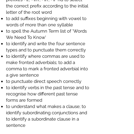
the correct prefix according to the initial
letter of the root word
to add suffixes beginning with vowel to
words of more than one syllable
to spell the Autumn Term list of 'Words
We Need To Know'
to identify and write the four sentence
types and to punctuate them correctly
to identify where commas are used to
make fronted adverbials; to add a
comma to mark a fronted adverbial into
a give sentence
to punctuate direct speech correctly
to identify verbs in the past tense and to
recognise how different past tense
forms are formed
to understand what makes a clause; to
identify subordinating conjunctions and
to identify a subordinate clause in a
sentence