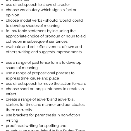
use direct speech to show character
choose vocabulary which signals fact or
opinion
choose modal verbs - should, would, could,
to develop shades of meaning
follow topic sentences by including the
appropriate choice of pronoun or noun to aid
cohesion in subsequent sentences
evaluate and edit effectiveness of own and
others writing and suggests improvements
use a range of past tense forms to develop
shade of meaning
use a range of prepositional phrases to
express time. cause and place
use direct speech to move the action forward
choose short or long sentences to create an
effect
create a range of adverb and adverbial
starters for time and manner and punctuates
them correctly
use brackets for parenthesis in non-fiction
writing
proof read writing for spelling and
punctuation errors linked to the Spring Term