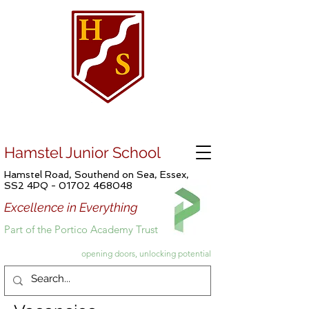
Hamstel Junior School
Hamstel Road, Southend on Sea, Essex,
SS2 4PQ -
01702 468048
Excellence in Everything
Part of the Portico Academy Trust
opening doors, unlocking potential