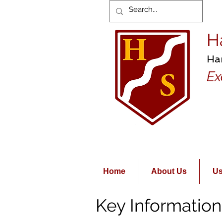
H
Ha
Ex
Home
About Us
Us
Key Information