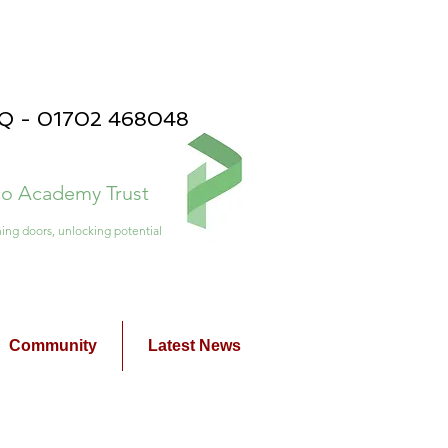
PQ - 01702 468048
ico Academy Trust
ing doors, unlocking potential
Community
Latest News