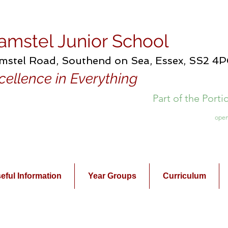
amstel Junior School
mstel Road, Southend on Sea, Essex, SS2 4
cellence in Everything
Part of the Port
open
eful Information
Year Groups
Curriculum