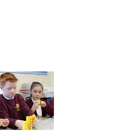
Online
Safety