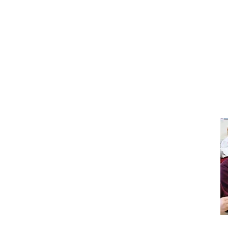
Pupil
Policies
Premium
Sports
Safeguarding
Premium