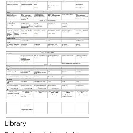
Library