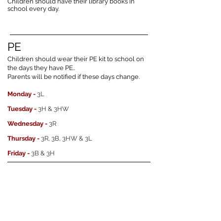
Children should have their library books in
school every day.
PE
Children should wear their PE kit to school on
the days they have PE..
Parents will be notified if these days change.
Monday -
3L
Tuesday -
3H & 3HW
Wednesday -
3R
Thursday -
3R, 3B, 3HW & 3L
Friday -
3B & 3H