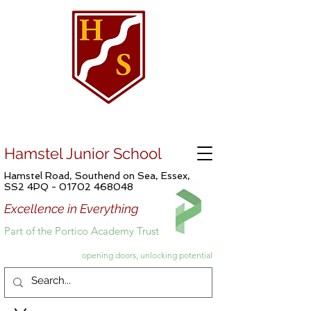
Hamstel Junior School
Hamstel Road, Southend on Sea, Essex,
SS2 4PQ -
01702 468048
Excellence in Everything
Part of the Portico Academy Trust
opening doors, unlocking potential