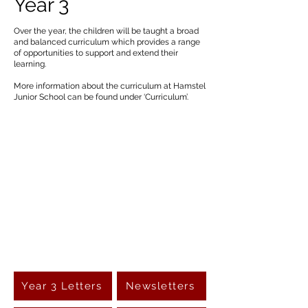
Year 3
Over the year, the children will be taught a broad
and balanced curriculum which provides a range
of opportunities to support and extend their
learning.
More information about the curriculum at Hamstel
Junior School can be found under ‘Curriculum’.
Year 3 Letters
Newsletters