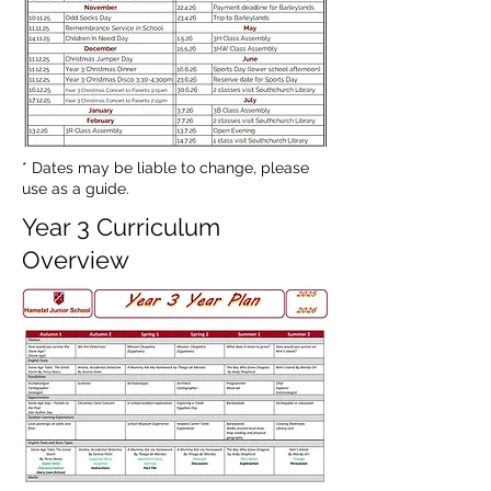
* Dates may be liable to change, please
use as a guide.
Year 3 Curriculum
Overview