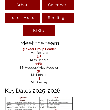
Arbor
Calendar
Lunch Menu
Spellings
KIRFs
Meet the team
3R
Year Group Leader
Mrs Reeves
3H
Miss Hendle
3HW
Mr Hodges/Miss Webster
3L
Ms Lothian
3B
Mr Brierley
Key Dates
2025-2026