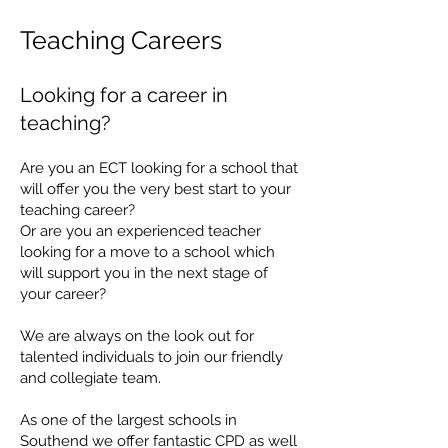
Teaching Careers
Looking for a c
are
er in
teac
hing?
Are you an ECT looking for a school that
will offer you the very best start to your
teaching career?
Or are you an experienced teacher
looking for a move to a school which
will support you in the next stage of
your career?
We are always on the look out for
talented individuals to join our friendly
and collegiate team.
​​​
As one of the largest schools in
Southend we offer fantastic CPD as well