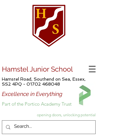
Hamstel Junior School
Hamstel Road, Southend on Sea, Essex,
SS2 4PQ -
01702 468048
Excellence in Everything
Part of the Portico Academy Trust
opening doors, unlocking potential