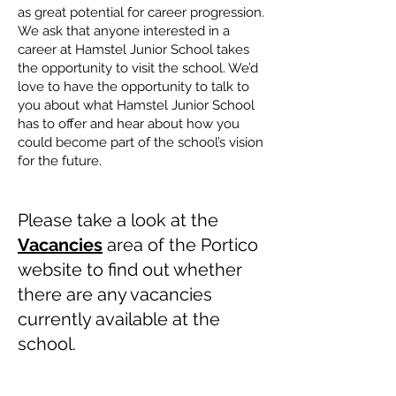
as great potential for career progression.
We ask that anyone interested in a
career at Hamstel Junior School takes
the opportunity to visit the school. We’d
love to have the opportunity to talk to
you about what Hamstel Junior School
has to offer and hear about how you
could become part of the school’s vision
for the future.
​
​
Please take a look at the
Vacancies
area of the Portico
website to find out whether
there are any vacancies
currently available at the
school.