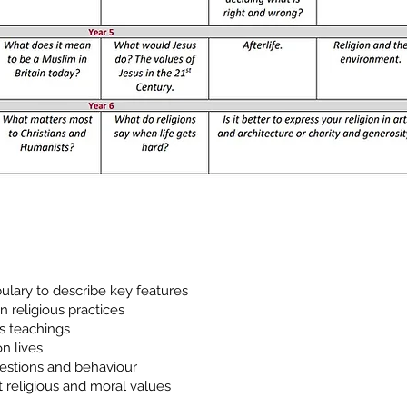
ulary to describe key features
n religious practices
us teachings
on lives
uestions and behaviour
 religious and moral values