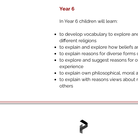
Year 6
In Year 6 children will learn:
to develop vocabulary to explore and
different religions
to explain and explore how beliefs an
to explain reasons for diverse forms 
to explore and suggest reasons for 
experience
to explain own philosophical, moral 
to explain with reasons views about 
others
Tel: 01702 468048 /
office@hjs.po
Part of the Portico A
Portico House, 59 Ron