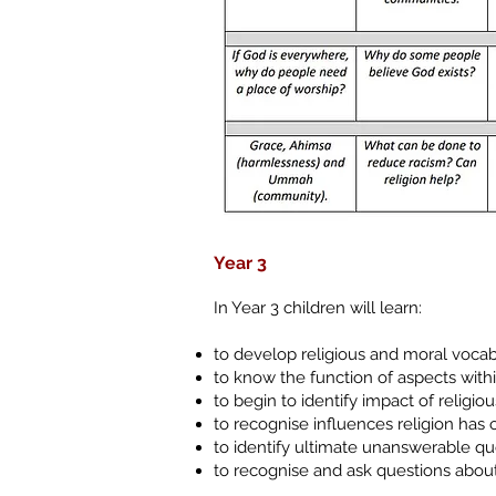
Year 3
In Year 3 children will learn:
to develop religious and moral vocab
to know the function of aspects withi
to begin to identify impact of religio
to recognise influences religion has 
to identify ultimate unanswerable q
to recognise and ask questions about