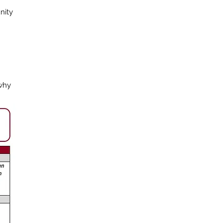
nity
 why