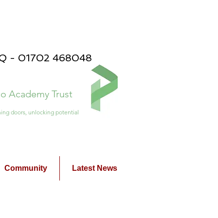
PQ - 01702 468048
ico Academy Trust
ing doors, unlocking potential
Community
Latest News