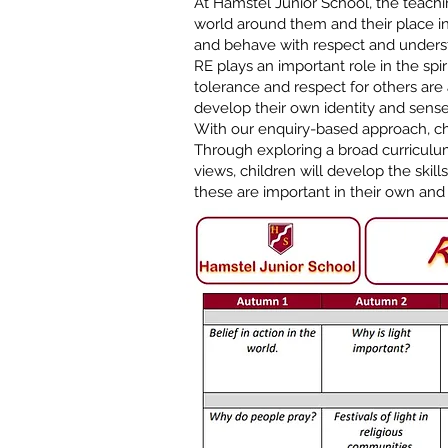
At Hamstel Junior School, the teachi
world around them and their place in
and behave with respect and unders
RE plays an important role in the spi
tolerance and respect for others are 
develop their own identity and sense
With our enquiry-based approach, chi
Through exploring a broad curriculu
views, children will develop the skil
these are important in their own and 