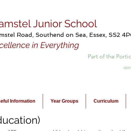
amstel Junior School
mstel Road, Southend on Sea, Essex, SS2 4
cellence in Everything
Part of the Port
open
eful Information
Year Groups
Curriculum
ducation)