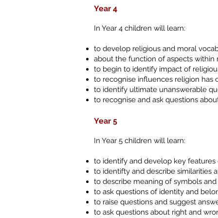
Year 4
In Year 4 children will learn:
to develop religious and moral vocab
about the function of aspects within 
to begin to identify impact of religio
to recognise influences religion has 
to identify ultimate unanswerable q
to recognise and ask questions abou
Year 5
In Year 5 children will learn:
to identify and develop key features 
to identifty and describe similarities
to describe meaning of symbols and 
to ask questions of identity and bel
to raise questions and suggest answe
to ask questions about right and wro