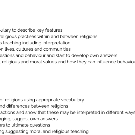
ulary to describe key features
religious practises within and between religions
us teaching including interpretation
on lives, cultures and communities
uestions and behaviour and start to develop own answers
t religious and moral values and how they can influence behavio
of religions using appropriate vocabulary
 and differences between religions
actions and show that these may be interpreted in different way
onging, suggest own answers
rs to ultimate questions
ng suggesting moral and religious teaching