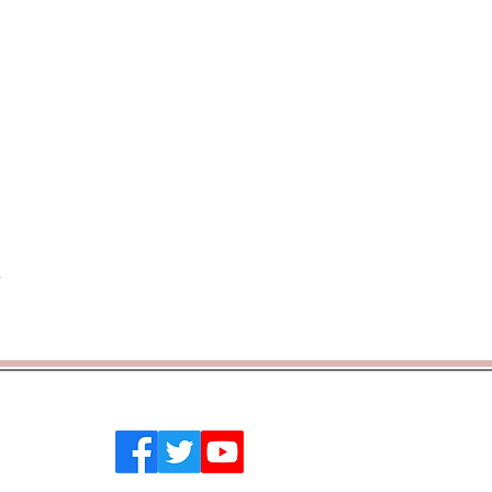
 Southend on Sea, Essex, SS2 4PQ
emytrust.co.uk