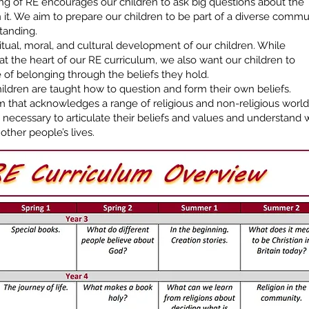
ng of RE encourages our children to ask big questions about the
 it. We aim to prepare our children to be part of a diverse commu
tanding.
ritual, moral, and cultural development of our children. While
at the heart of our RE curriculum, we also want our children to
 of belonging through the beliefs they hold.
ldren are taught how to question and form their own beliefs.
m that acknowledges a range of religious and non-religious world
ls necessary to articulate their beliefs and values and understand
other people’s lives.