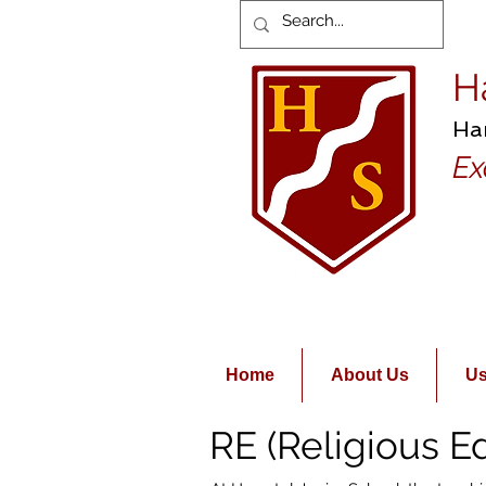
H
Ha
Ex
Home
About Us
Us
RE (Religious E