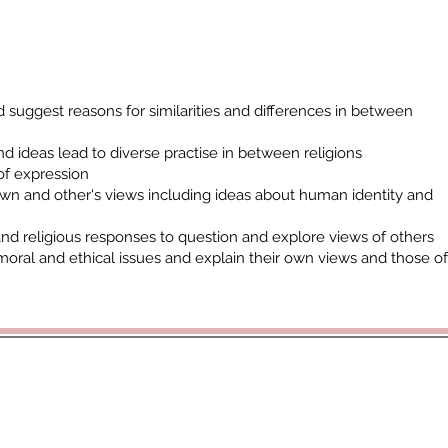
 suggest reasons for similarities and differences in between
d ideas lead to diverse practise in between religions
of expression
own and other's views including ideas about human identity and
and religious responses to question and explore views of others
moral and ethical issues and explain their own views and those of
rticoacademytrust.co.uk
/ Hamstel Junior School, Hamstel Road,
cademy Trust - opening doors, unlocking potential -
www.porticoacad
ald Hill Grove, Leigh on Sea, Essex, SS9 2JB - 01702 987890